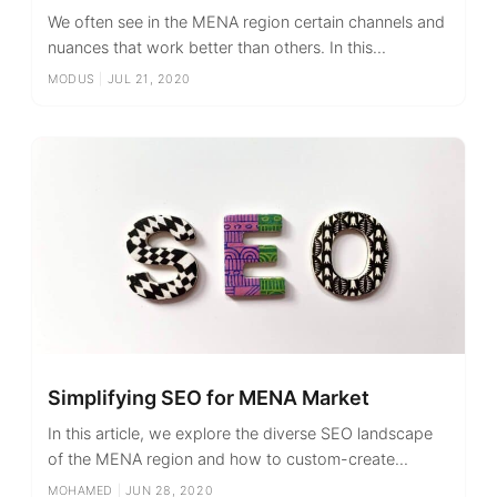
We often see in the MENA region certain channels and
nuances that work better than others. In this...
MODUS
|
JUL 21, 2020
Simplifying SEO for MENA Market
In this article, we explore the diverse SEO landscape
of the MENA region and how to custom-create...
MOHAMED
|
JUN 28, 2020