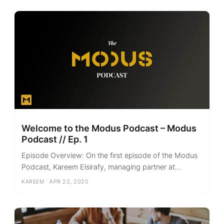
Welcome to the Modus Podcast – Modus
Podcast // Ep. 1
Episode Overview: On the first episode of the Modus
Podcast, Kareem Elsirafy, managing partner at...
KAREEM
|
APR 22, 2020