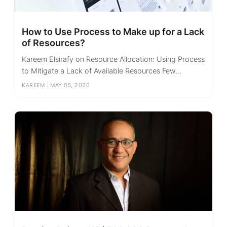
How to Use Process to Make up for a Lack
of Resources?
Kareem Elsirafy on Resource Allocation: Using Process
to Mitigate a Lack of Available Resources Few...
KAREEM
|
MAY 05, 2020