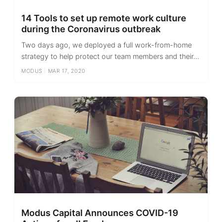
14 Tools to set up remote work culture
during the Coronavirus outbreak
Two days ago, we deployed a full work-from-home
strategy to help protect our team members and their...
MODUS
|
MAR 17, 2020
Modus Capital Announces COVID-19