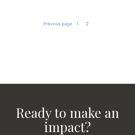
Previous page
1
2
Ready to make an
impact?