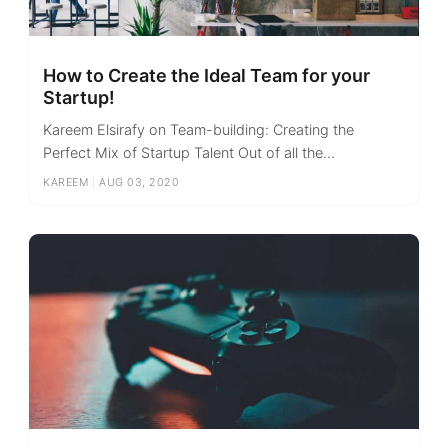
How to Create the Ideal Team for your
Startup!
Kareem Elsirafy on Team-building: Creating the
Perfect Mix of Startup Talent Out of all the...
KAREEM
|
AUG 03, 2020