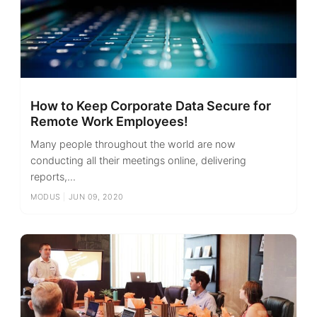
How to Keep Corporate Data Secure for
Remote Work Employees!
Many people throughout the world are now
conducting all their meetings online, delivering
reports,...
MODUS
|
JUN 09, 2020