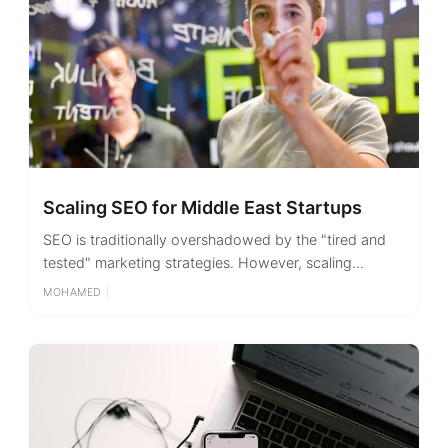
Scaling SEO for Middle East Startups
SEO is traditionally overshadowed by the "tired and
tested" marketing strategies. However, scaling...
MOHAMED
|