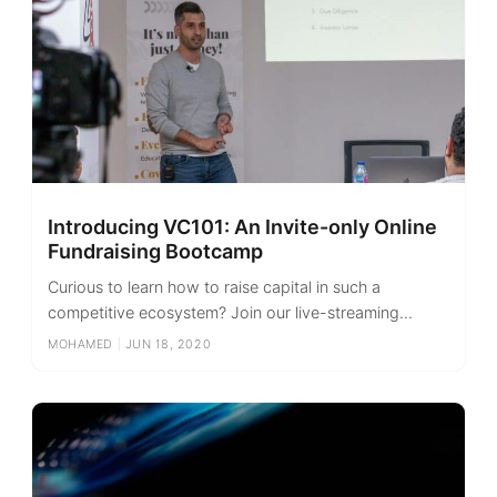
Introducing VC101: An Invite-only Online
Fundraising Bootcamp
Curious to learn how to raise capital in such a
competitive ecosystem? Join our live-streaming...
MOHAMED
|
JUN 18, 2020