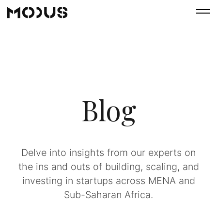
Blog
Delve into insights from our experts on
the ins and outs of building, scaling, and
investing in startups across MENA and
Sub-Saharan Africa.