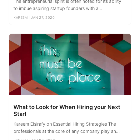
The entrepreneurial spirit is often noted for its ability
to imbue aspiring startup founders with a...
KAREEM
|
JAN 27, 2020
What to Look for When Hiring your Next
Star!
Kareem Elsirafy on Essential Hiring Strategies The
professionals at the core of any company play an...