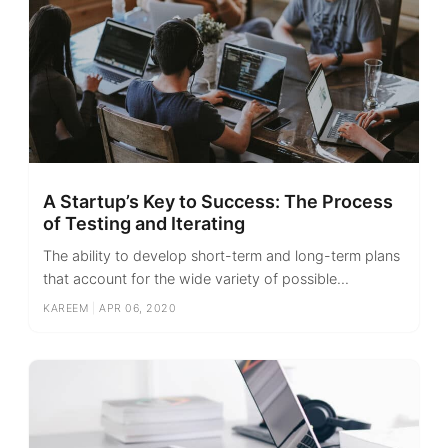
A Startup’s Key to Success: The Process
of Testing and Iterating
The ability to develop short-term and long-term plans
that account for the wide variety of possible...
KAREEM
|
APR 06, 2020