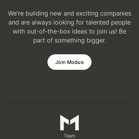
We're building new and exciting companies
and are always looking for talented people
with out-of-the-box ideas to join us! Be
part of something bigger.
Join Modus
Team