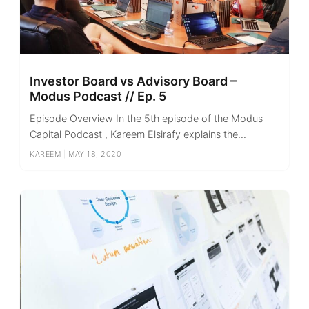
Investor Board vs Advisory Board –
Modus Podcast // Ep. 5
Episode Overview In the 5th episode of the Modus
Capital Podcast , Kareem Elsirafy explains the...
KAREEM
|
MAY 18, 2020