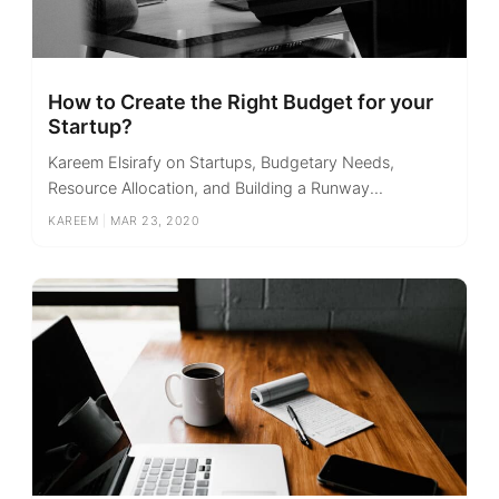
How to Create the Right Budget for your
Startup?
Kareem Elsirafy on Startups, Budgetary Needs,
Resource Allocation, and Building a Runway...
KAREEM
|
MAR 23, 2020