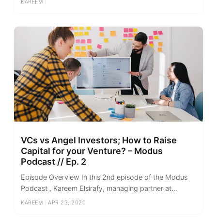
KAREEM
|
VCs vs Angel Investors; How to Raise
Capital for your Venture? – Modus
Podcast // Ep. 2
Episode Overview In this 2nd episode of the Modus
Podcast , Kareem Elsirafy, managing partner at...
KAREEM
|
APR 23, 2020