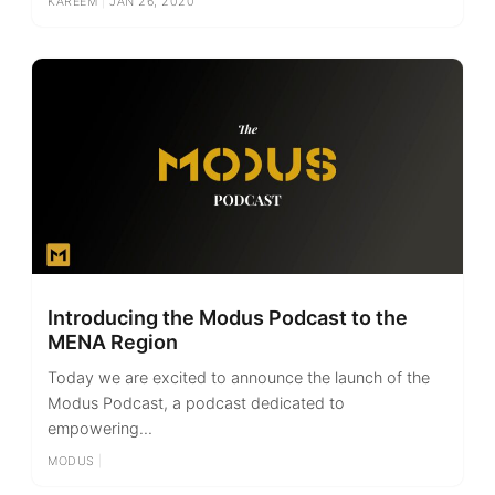
KAREEM
|
JAN 26, 2020
Introducing the Modus Podcast to the
MENA Region
Today we are excited to announce the launch of the
Modus Podcast, a podcast dedicated to
empowering...
MODUS
|