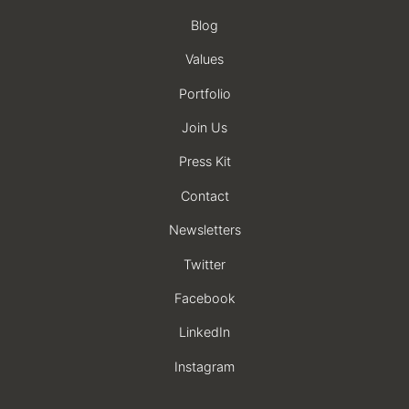
Blog
Values
Portfolio
Join Us
Press Kit
Contact
Newsletters
Twitter
Facebook
LinkedIn
Instagram