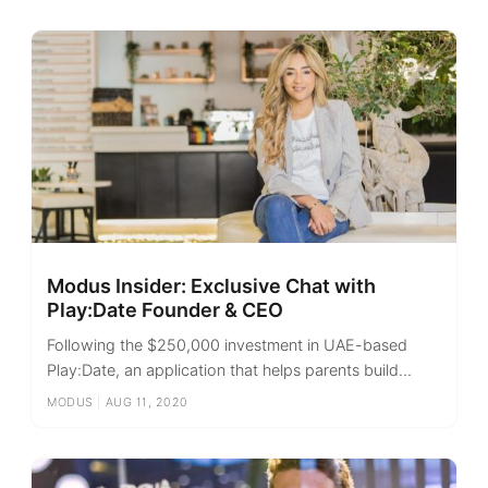
Modus Insider: Exclusive Chat with
Play:Date Founder & CEO
Following the $250,000 investment in UAE-based
Play:Date, an application that helps parents build...
MODUS
|
AUG 11, 2020