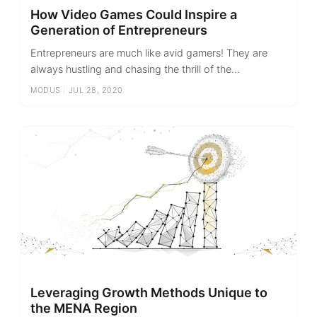
How Video Games Could Inspire a
Generation of Entrepreneurs
Entrepreneurs are much like avid gamers! They are
always hustling and chasing the thrill of the...
MODUS
|
JUL 28, 2020
Leveraging Growth Methods Unique to
the MENA Region