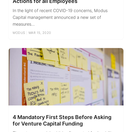
Actions for all Employees
In the light of recent COVID-19 concerns, Modus
Capital management announced a new set of
measures...
MODUS
|
MAR 15, 2020
4 Mandatory First Steps Before Asking
for Venture Capital Funding