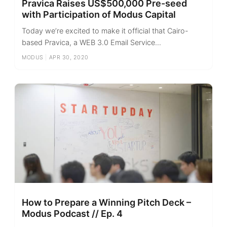
Pravica Raises US$500,000 Pre-seed
with Participation of Modus Capital
Today we’re excited to make it official that Cairo-
based Pravica, a WEB 3.0 Email Service...
MODUS
|
APR 30, 2020
How to Prepare a Winning Pitch Deck –
Modus Podcast // Ep. 4