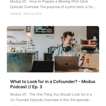
Modus VC · How to Prepare a Winning Pitch Deck
Episode Overview The purpose of a pitch deck is for...
KAREEM
|
APR 26, 2020
What to Look for in a Cofounder? – Modus
Podcast // Ep. 3
Modus VC · The One Thing You Should Look for in a
Co-Founder Episode Overview In this 3rd episode...