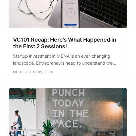
VC101 Recap: Here’s What Happened in
the First 2 Sessions!
Startup investment in MENA is an ever-changing
landscape. Entrepreneurs need to understand the...
MODUS
|
AUG 09, 2020