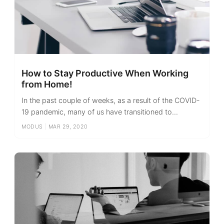
How to Stay Productive When Working
from Home!
In the past couple of weeks, as a result of the COVID-
19 pandemic, many of us have transitioned to...
MODUS
|
MAR 29, 2020