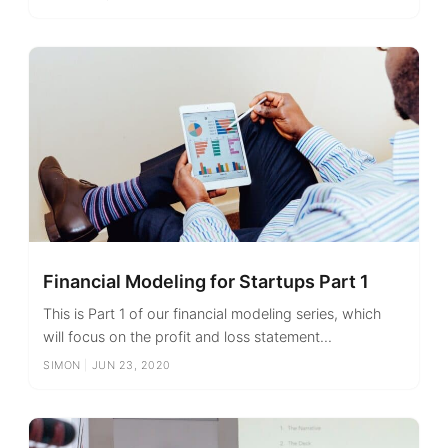
Financial Modeling for Startups Part 1
This is Part 1 of our financial modeling series, which
will focus on the profit and loss statement...
SIMON
|
JUN 23, 2020