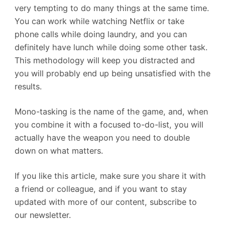
very tempting to do many things at the same time.
You can work while watching Netflix or take
phone calls while doing laundry, and you can
definitely have lunch while doing some other task.
This methodology will keep you distracted and
you will probably end up being unsatisfied with the
results.
Mono-tasking is the name of the game, and, when
you combine it with a focused to-do-list, you will
actually have the weapon you need to double
down on what matters.
If you like this article, make sure you share it with
a friend or colleague, and if you want to stay
updated with more of our content, subscribe to
our newsletter.