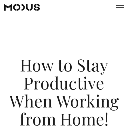
How to Stay
Productive
When Working
from Home!