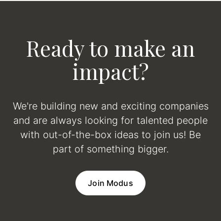
Ready to make an
impact?
We're building new and exciting companies
and are always looking for talented people
with out-of-the-box ideas to join us! Be
part of something bigger.
Join Modus