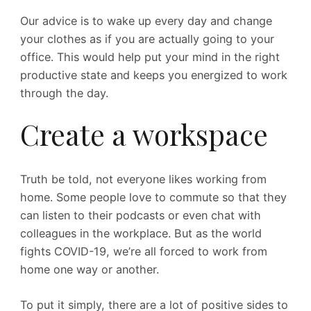
Our advice is to wake up every day and change
your clothes as if you are actually going to your
office. This would help put your mind in the right
productive state and keeps you energized to work
through the day.
Create a workspace
Truth be told, not everyone likes working from
home. Some people love to commute so that they
can listen to their podcasts or even chat with
colleagues in the workplace. But as the world
fights COVID-19, we’re all forced to work from
home one way or another.
To put it simply, there are a lot of positive sides to