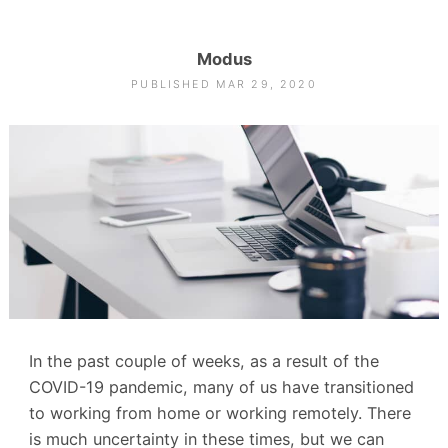
Modus
PUBLISHED MAR 29, 2020
In the past couple of weeks, as a result of the
COVID-19 pandemic, many of us have transitioned
to working from home or working remotely. There
is much uncertainty in these times, but we can