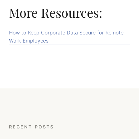
More Resources:
How to Keep Corporate Data Secure for Remote
Work Employees!
RECENT POSTS