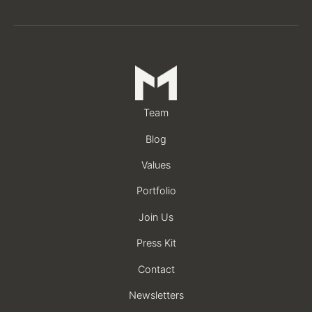
Team
Blog
Values
Portfolio
Join Us
Press Kit
Contact
Newsletters