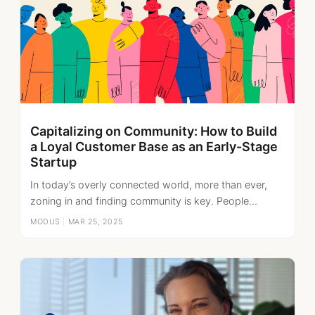
Capitalizing on Community: How to Build
a Loyal Customer Base as an Early-Stage
Startup
In today’s overly connected world, more than ever,
zoning in and finding community is key. People...
MODUS
|
MAR 25, 2025