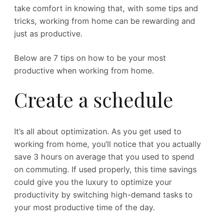
take comfort in knowing that, with some tips and
tricks, working from home can be rewarding and
just as productive.
Below are 7 tips on how to be your most
productive when working from home.
Create a schedule
It’s all about optimization. As you get used to
working from home, you’ll notice that you actually
save 3 hours on average that you used to spend
on commuting. If used properly, this time savings
could give you the luxury to optimize your
productivity by switching high-demand tasks to
your most productive time of the day.