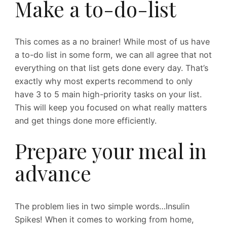
Make a to-do-list
This comes as a no brainer! While most of us have
a to-do list in some form, we can all agree that not
everything on that list gets done every day. That’s
exactly why most experts recommend to only
have 3 to 5 main high-priority tasks on your list.
This will keep you focused on what really matters
and get things done more efficiently.
Prepare your meal in
advance
The problem lies in two simple words…Insulin
Spikes! When it comes to working from home,