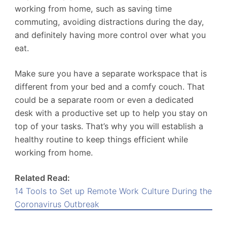
working from home, such as saving time
commuting, avoiding distractions during the day,
and definitely having more control over what you
eat.
Make sure you have a separate workspace that is
different from your bed and a comfy couch. That
could be a separate room or even a dedicated
desk with a productive set up to help you stay on
top of your tasks. That’s why you will establish a
healthy routine to keep things efficient while
working from home.
Related Read:
14 Tools to Set up Remote Work Culture During the
Coronavirus Outbreak