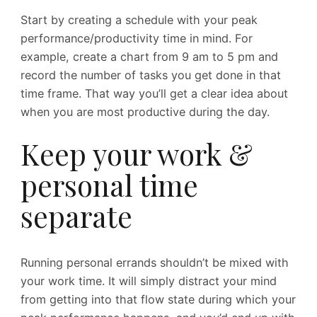
Start by creating a schedule with your peak
performance/productivity time in mind. For
example, create a chart from 9 am to 5 pm and
record the number of tasks you get done in that
time frame. That way you’ll get a clear idea about
when you are most productive during the day.
Keep your work &
personal time
separate
Running personal errands shouldn’t be mixed with
your work time. It will simply distract your mind
from getting into that flow state during which your