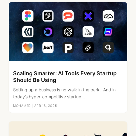
Scaling Smarter: AI Tools Every Startup
Should Be Using
Setting up a business is no walk in the park. And in
today’s hyper-competitive startup...
MOHAMED
|
APR 16, 2025