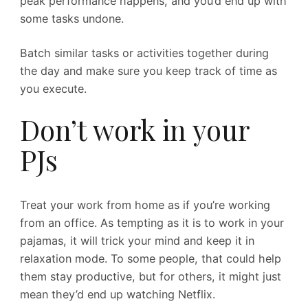
peak performance happens, and you’d end up with
some tasks undone.
Batch similar tasks or activities together during
the day and make sure you keep track of time as
you execute.
Don’t work in your
PJs
Treat your work from home as if you’re working
from an office. As tempting as it is to work in your
pajamas, it will trick your mind and keep it in
relaxation mode. To some people, that could help
them stay productive, but for others, it might just
mean they’d end up watching Netflix.