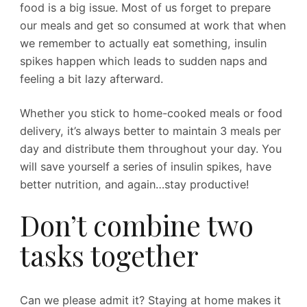
food is a big issue. Most of us forget to prepare
our meals and get so consumed at work that when
we remember to actually eat something, insulin
spikes happen which leads to sudden naps and
feeling a bit lazy afterward.
Whether you stick to home-cooked meals or food
delivery, it’s always better to maintain 3 meals per
day and distribute them throughout your day. You
will save yourself a series of insulin spikes, have
better nutrition, and again…stay productive!
Don’t combine two
tasks together
Can we please admit it? Staying at home makes it