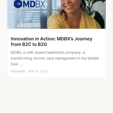
Innovation in Action: MDBX’s Journey
from B2C to B2G
MDBX, a UAE-based healthtech company, is
transforming chronic care management in the Middle
East. ...
MOHAMED
|
FEB 04, 2025