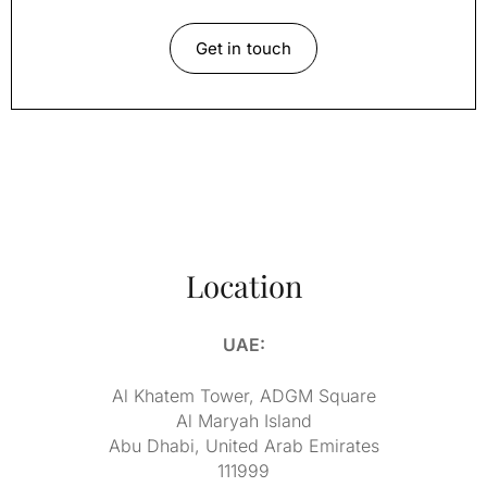
Get in touch
Location
UAE:
Al Khatem Tower, ADGM Square
Al Maryah Island
Abu Dhabi, United Arab Emirates
111999