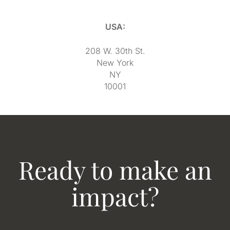
USA:
208 W. 30th St.
New York
NY
10001
Ready to make an
impact?