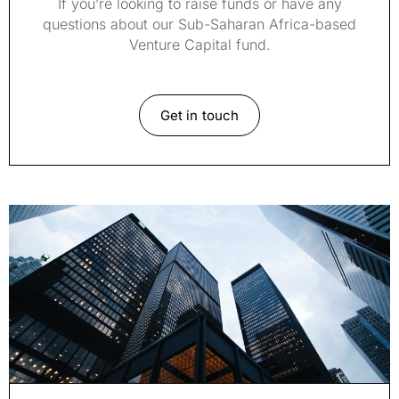
If you’re looking to raise funds or have any
questions about our Sub-Saharan Africa-based
Venture Capital fund.
Get in touch