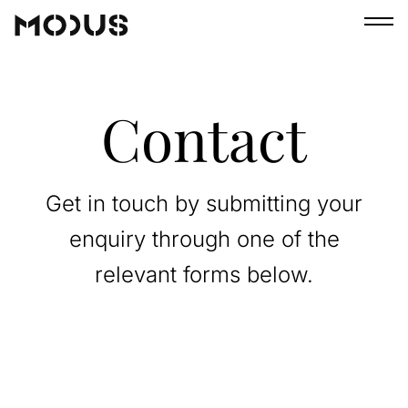
Contact
Get in touch by submitting your
enquiry through one of the
relevant forms below.