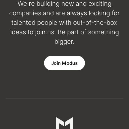
We're building new and exciting
companies and are always looking for
talented people with out-of-the-box
ideas to join us! Be part of something
bigger.
Join Modus