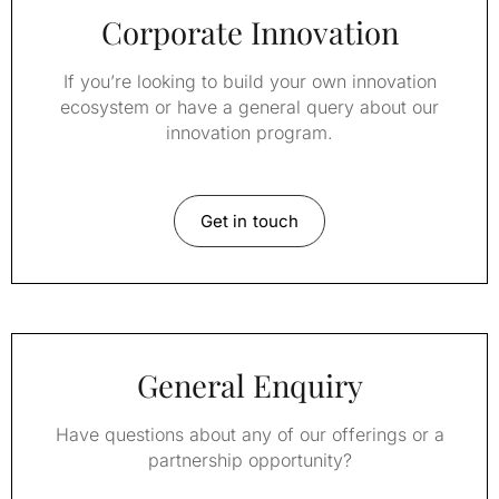
Corporate Innovation
If you’re looking to build your own innovation
ecosystem or have a general query about our
innovation program.
Get in touch
General Enquiry
Have questions about any of our offerings or a
partnership opportunity?