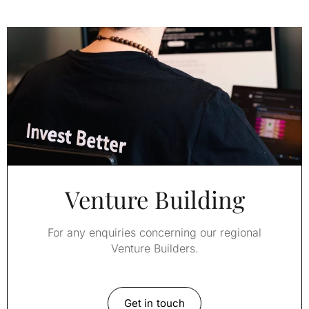
Venture Building
For any enquiries concerning our regional
Venture Builders.
Get in touch