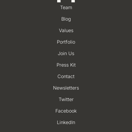
Team
Blog
Values
Portfolio
Join Us
Press Kit
Contact
Newsletters
Twitter
Facebook
LinkedIn