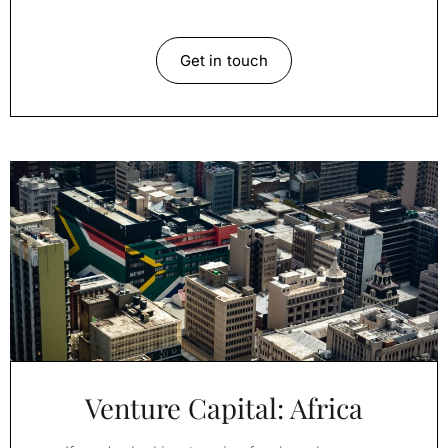
Get in touch
Venture Capital: Africa