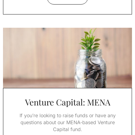
Venture Capital: MENA
If you’re looking to raise funds or have any
questions about our MENA-based Venture
Capital fund.