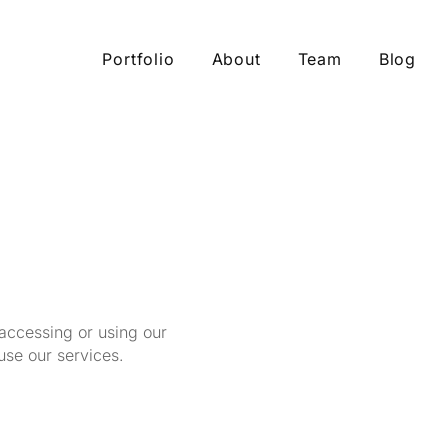
Portfolio
About
Team
Blog
 accessing or using our
use our services.