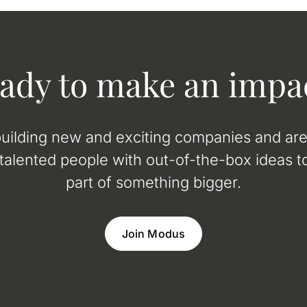
ady to make an impa
uilding new and exciting companies and ar
 talented people with out-of-the-box ideas to
part of something bigger.
Join Modus