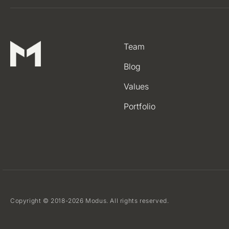
Team
Blog
Values
Portfolio
Copyright © 2018-2026 Modus. All rights reserved.