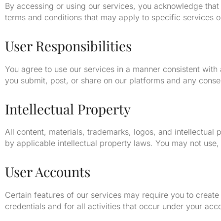
By accessing or using our services, you acknowledge that
terms and conditions that may apply to specific services o
User Responsibilities
You agree to use our services in a manner consistent with a
you submit, post, or share on our platforms and any cons
Intellectual Property
All content, materials, trademarks, logos, and intellectu
by applicable intellectual property laws. You may not use, 
User Accounts
Certain features of our services may require you to create
credentials and for all activities that occur under your ac