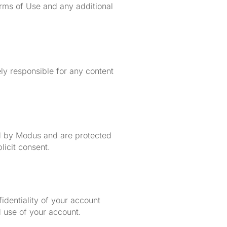
rms of Use and any additional
ely responsible for any content
sed by Modus and are protected
licit consent.
identiality of your account
d use of your account.