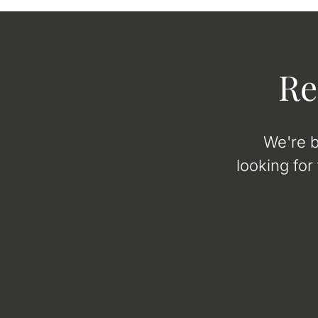
Re
We're b
looking for