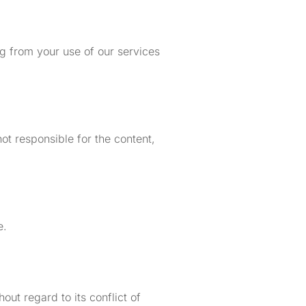
ing from your use of our services
ot responsible for the content,
e.
ut regard to its conflict of