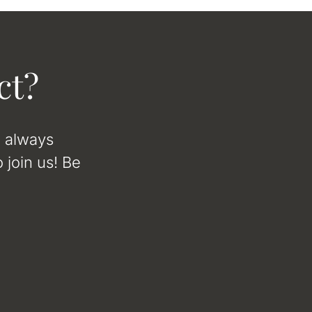
ct?
e always
 join us! Be