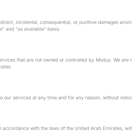
 indirect, incidental, consequential, or punitive damages aris
s” and “as available” basis.
services that are not owned or controlled by Modus. We are n
sites.
o our services at any time and for any reason, without notic
accordance with the laws of the United Arab Emirates, witho