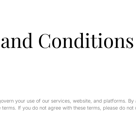
and Conditions
govern your use of our services, website, and platforms. By
terms. If you do not agree with these terms, please do not 