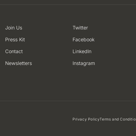
Join Us
Twitter
Press Kit
Facebook
Contact
LinkedIn
Newsletters
Instagram
Privacy Policy
Terms and Conditi