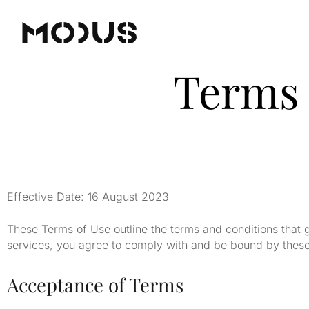
Terms 
Effective Date: 16 August 2023
These Terms of Use outline the terms and conditions that 
services, you agree to comply with and be bound by these 
Acceptance of Terms