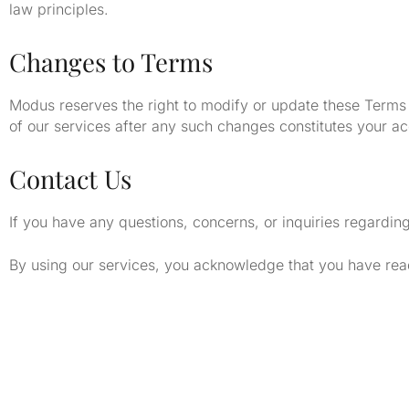
law principles.
Changes to Terms
Modus reserves the right to modify or update these Terms 
of our services after any such changes constitutes your a
Contact Us
If you have any questions, concerns, or inquiries regardin
By using our services, you acknowledge that you have rea