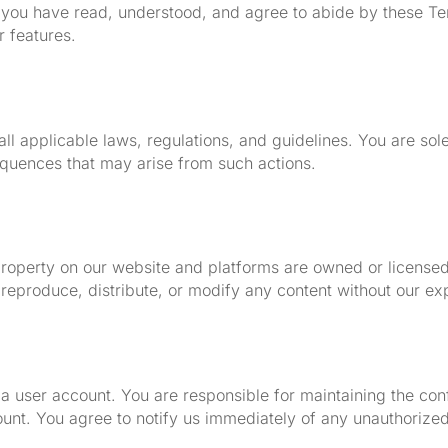
 you have read, understood, and agree to abide by these Te
r features.
ll applicable laws, regulations, and guidelines. You are sol
equences that may arise from such actions.
al property on our website and platforms are owned or licen
reproduce, distribute, or modify any content without our exp
 a user account. You are responsible for maintaining the conf
count. You agree to notify us immediately of any unauthorize