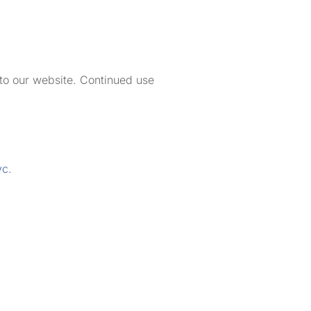
 to our website. Continued use
vc
.