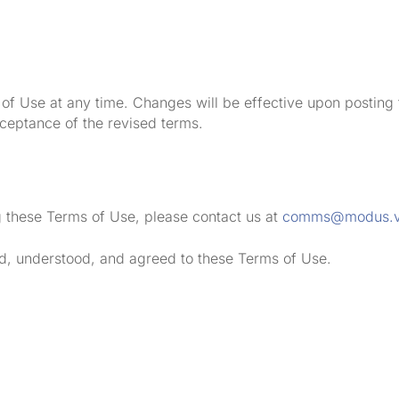
of Use at any time. Changes will be effective upon posting
cceptance of the revised terms.
g these Terms of Use, please contact us at
comms@modus.
d, understood, and agreed to these Terms of Use.