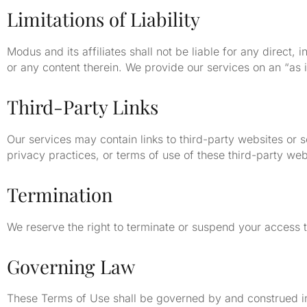
Limitations of Liability
Modus and its affiliates shall not be liable for any direct,
or any content therein. We provide our services on an “as i
Third-Party Links
Our services may contain links to third-party websites or 
privacy practices, or terms of use of these third-party web
Termination
We reserve the right to terminate or suspend your access t
Governing Law
These Terms of Use shall be governed by and construed in 