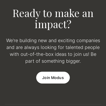
Ready to make an
impact?
We're building new and exciting companies
and are always looking for talented people
with out-of-the-box ideas to join us! Be
part of something bigger.
Join Modus