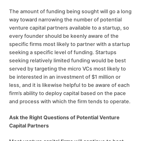
The amount of funding being sought will go a long
way toward narrowing the number of potential
venture capital partners available to a startup, so
every founder should be keenly aware of the
specific firms most likely to partner with a startup
seeking a specific level of funding. Startups
seeking relatively limited funding would be best
served by targeting the micro VCs most likely to
be interested in an investment of $1 million or
less, and it is likewise helpful to be aware of each
firm’s ability to deploy capital based on the pace
and process with which the firm tends to operate.
Ask the Right Questions of Potential Venture
Capital Partners