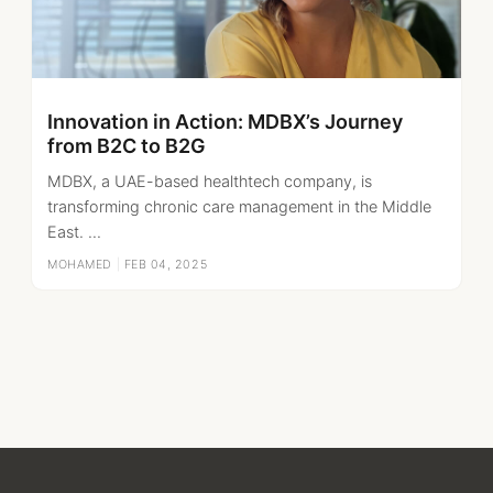
Innovation in Action: MDBX’s Journey
from B2C to B2G
MDBX, a UAE-based healthtech company, is
transforming chronic care management in the Middle
East. ...
MOHAMED
|
FEB 04, 2025