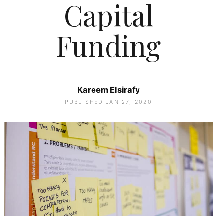
Capital
Funding
Kareem Elsirafy
PUBLISHED JAN 27, 2020