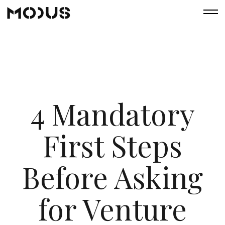
4 Mandatory
First Steps
Before Asking
for Venture