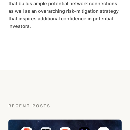
that builds ample potential network connections
as well as an overarching risk-mitigation strategy
that inspires additional confidence in potential
investors.
RECENT POSTS