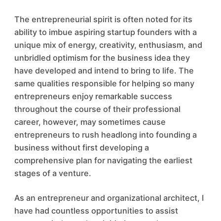
The entrepreneurial spirit is often noted for its
ability to imbue aspiring startup founders with a
unique mix of energy, creativity, enthusiasm, and
unbridled optimism for the business idea they
have developed and intend to bring to life. The
same qualities responsible for helping so many
entrepreneurs enjoy remarkable success
throughout the course of their professional
career, however, may sometimes cause
entrepreneurs to rush headlong into founding a
business without first developing a
comprehensive plan for navigating the earliest
stages of a venture.
As an entrepreneur and organizational architect, I
have had countless opportunities to assist