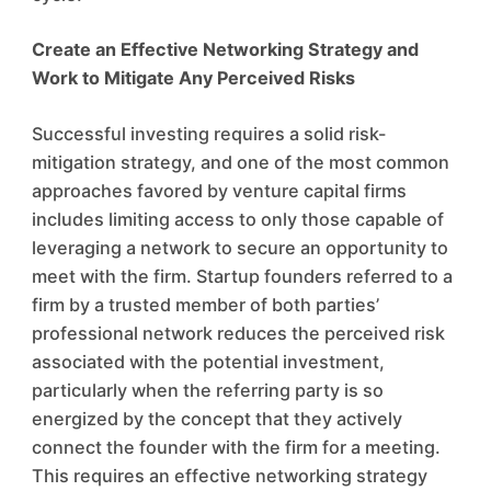
Create an Effective Networking Strategy and
Work to Mitigate Any Perceived Risks
Successful investing requires a solid risk-
mitigation strategy, and one of the most common
approaches favored by venture capital firms
includes limiting access to only those capable of
leveraging a network to secure an opportunity to
meet with the firm. Startup founders referred to a
firm by a trusted member of both parties’
professional network reduces the perceived risk
associated with the potential investment,
particularly when the referring party is so
energized by the concept that they actively
connect the founder with the firm for a meeting.
This requires an effective networking strategy