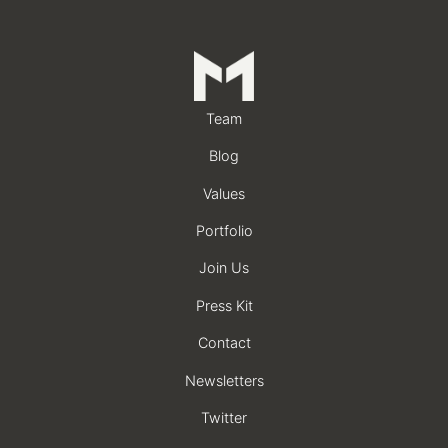
Team
Blog
Values
Portfolio
Join Us
Press Kit
Contact
Newsletters
Twitter