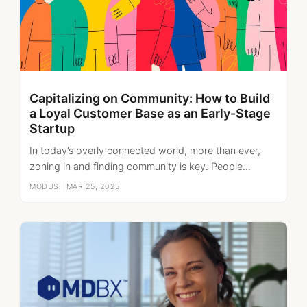
Capitalizing on Community: How to Build
a Loyal Customer Base as an Early-Stage
Startup
In today’s overly connected world, more than ever,
zoning in and finding community is key. People...
MODUS
|
MAR 25, 2025