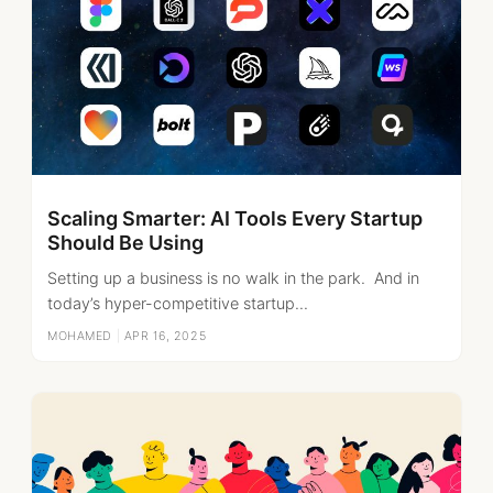
Scaling Smarter: AI Tools Every Startup
Should Be Using
Setting up a business is no walk in the park. And in
today’s hyper-competitive startup...
MOHAMED
|
APR 16, 2025