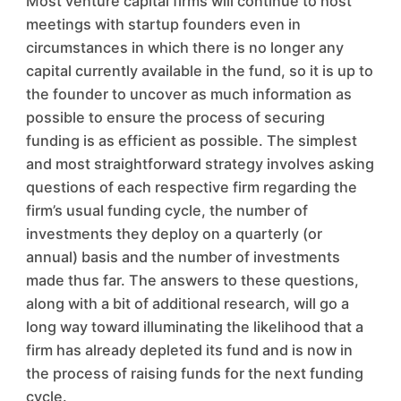
Most venture capital firms will continue to host
meetings with startup founders even in
circumstances in which there is no longer any
capital currently available in the fund, so it is up to
the founder to uncover as much information as
possible to ensure the process of securing
funding is as efficient as possible. The simplest
and most straightforward strategy involves asking
questions of each respective firm regarding the
firm’s usual funding cycle, the number of
investments they deploy on a quarterly (or
annual) basis and the number of investments
made thus far. The answers to these questions,
along with a bit of additional research, will go a
long way toward illuminating the likelihood that a
firm has already depleted its fund and is now in
the process of raising funds for the next funding
cycle.