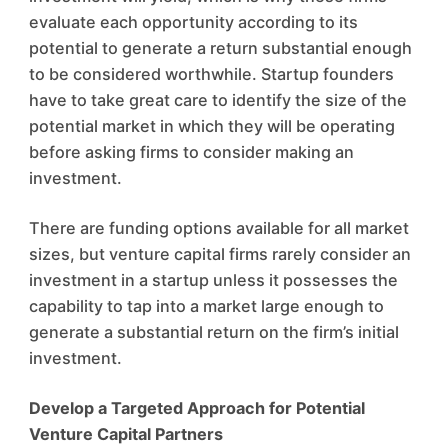
evaluate each opportunity according to its
potential to generate a return substantial enough
to be considered worthwhile. Startup founders
have to take great care to identify the size of the
potential market in which they will be operating
before asking firms to consider making an
investment.
There are funding options available for all market
sizes, but venture capital firms rarely consider an
investment in a startup unless it possesses the
capability to tap into a market large enough to
generate a substantial return on the firm’s initial
investment.
Develop a Targeted Approach for Potential
Venture Capital Partners