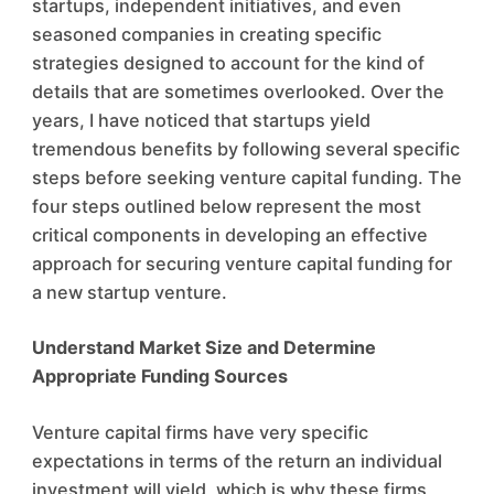
startups, independent initiatives, and even
seasoned companies in creating specific
strategies designed to account for the kind of
details that are sometimes overlooked. Over the
years, I have noticed that startups yield
tremendous benefits by following several specific
steps before seeking venture capital funding. The
four steps outlined below represent the most
critical components in developing an effective
approach for securing venture capital funding for
a new startup venture.
Understand Market Size and Determine
Appropriate Funding Sources
Venture capital firms have very specific
expectations in terms of the return an individual
investment will yield, which is why these firms