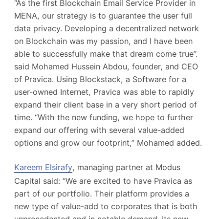
“As the first Blockchain Email Service Provider in
MENA, our strategy is to guarantee the user full
data privacy. Developing a decentralized network
on Blockchain was my passion, and I have been
able to successfully make that dream come true”.
said Mohamed Hussein Abdou, founder, and CEO
of Pravica. Using Blockstack, a Software for a
user-owned Internet, Pravica was able to rapidly
expand their client base in a very short period of
time. “With the new funding, we hope to further
expand our offering with several value-added
options and grow our footprint,” Mohamed added.
Kareem Elsirafy
, managing partner at Modus
Capital said: “We are excited to have Pravica as
part of our portfolio. Their platform provides a
new type of value-add to corporates that is both
unprecedented and in notable demand. Its new