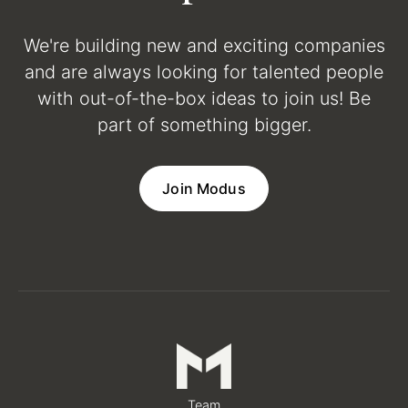
We're building new and exciting companies
and are always looking for talented people
with out-of-the-box ideas to join us! Be
part of something bigger.
Join Modus
Team