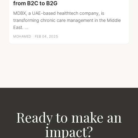
from B2C to B2G
MDBX, a UAE-based healthtech company, is
transforming chronic care management in the Middle
East. ...
MOHAMED
|
FEB 04, 2025
Ready to make an
impact?