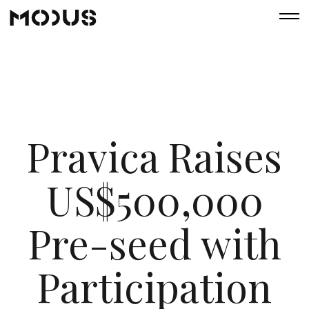
Pravica Raises
US$500,000
Pre-seed with
Participation