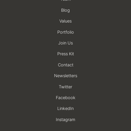
Blog
Values
Portfolio
Join Us
Press Kit
Contact
Newsletters
Twitter
Facebook
LinkedIn
Instagram