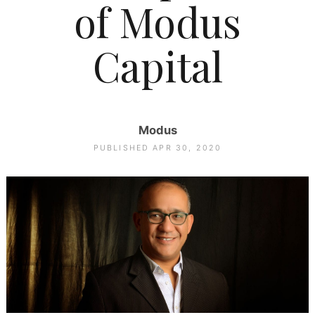
of Modus
Capital
Modus
PUBLISHED APR 30, 2020