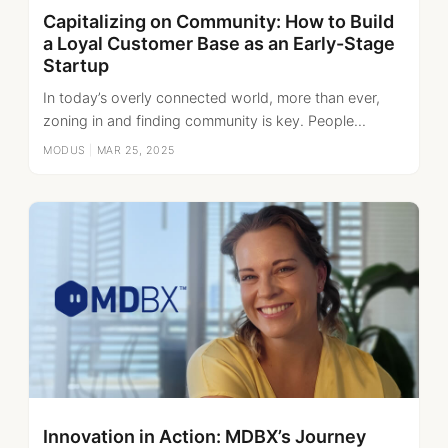
Capitalizing on Community: How to Build
a Loyal Customer Base as an Early-Stage
Startup
In today’s overly connected world, more than ever,
zoning in and finding community is key. People...
MODUS
|
MAR 25, 2025
Innovation in Action: MDBX’s Journey