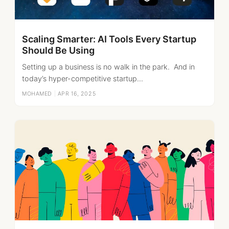
Scaling Smarter: AI Tools Every Startup
Should Be Using
Setting up a business is no walk in the park. And in
today’s hyper-competitive startup...
MOHAMED
|
APR 16, 2025