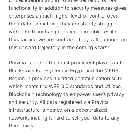
functionality in addition to security measures gives
enterprises a much higher level of control over
their data, something they constantly struggle
with. The team has produced incredible results
thus far and we are confident they will continue on
this upward trajectory in the coming years.”
Pravica is one of the most prominent players in the
Blockstack Eco-system in Egypt and the MENA
Region. It provides a unified communication suite,
which meets the WEB 3.0 standards and utilizes
Blockchain technology to empower user’s privacy
and security. All data registered via Pravica
infrastructure is hosted on a decentralized
network, making it hard to sell your data to any
third party.