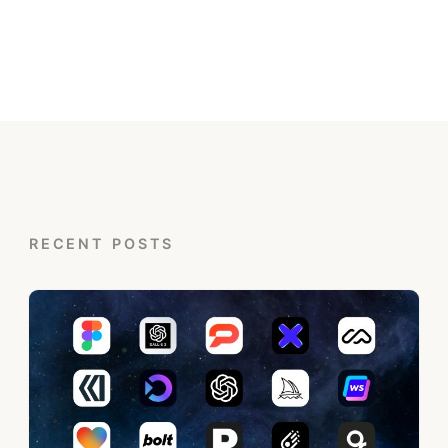
RECENT POSTS