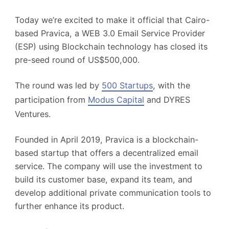
Today we’re excited to make it official that Cairo-
based Pravica, a WEB 3.0 Email Service Provider
(ESP) using Blockchain technology
has closed its
pre-seed round of US$500,000.
The round was led by
500 Startups
, with the
participation from
Modus Capital
and DYRES
Ventures.
Founded in April 2019, Pravica is a blockchain-
based startup that offers a decentralized email
service. The company will use the investment to
build its customer base, expand its team, and
develop additional private communication tools to
further enhance its product.