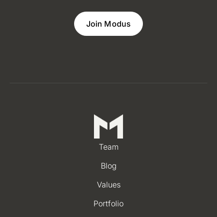
Join Modus
Team
Blog
Values
Portfolio