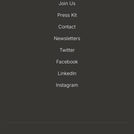
Join Us
Press Kit
Contact
Newsletters
Twitter
Facebook
LinkedIn
Instagram