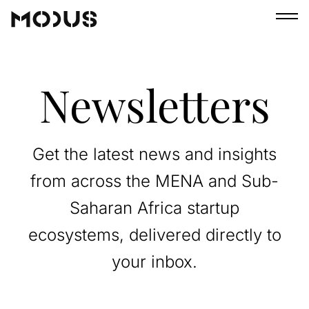
Newsletters
Get the latest news and insights
from across the MENA and Sub-
Saharan Africa startup
ecosystems, delivered directly to
your inbox.