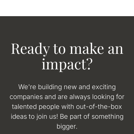
Ready to make an
impact?
We're building new and exciting
companies and are always looking for
talented people with out-of-the-box
ideas to join us! Be part of something
bigger.