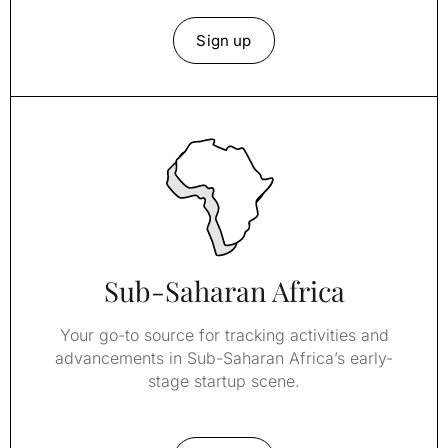
Sign up
Sub-Saharan Africa
Your go-to source for tracking activities and
advancements in Sub-Saharan Africa’s early-
stage startup scene.