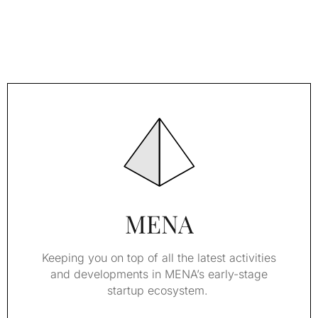
MENA
Keeping you on top of all the latest activities
and developments in MENA’s early-stage
startup ecosystem.