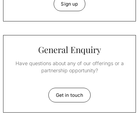
Sign up
General Enquiry
Have questions about any of our offerings or a
partnership opportunity?
Get in touch