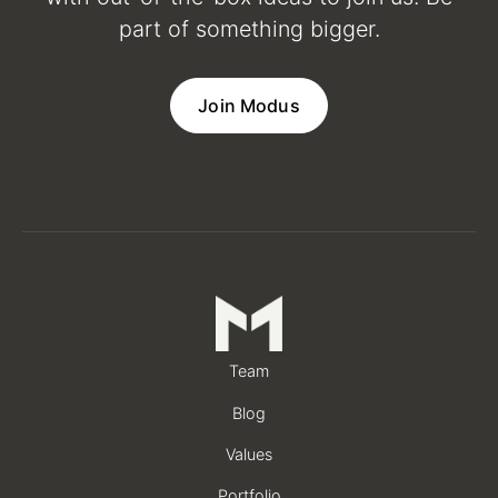
part of something bigger.
Join Modus
Team
Blog
Values
Portfolio