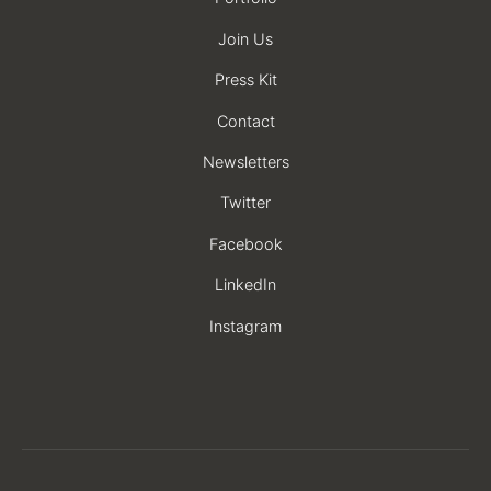
Join Us
Press Kit
Contact
Newsletters
Twitter
Facebook
LinkedIn
Instagram