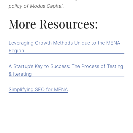
policy of Modus Capital.
More Resources:
Leveraging Growth Methods Unique to the MENA
Region
A Startup’s Key to Success: The Process of Testing
& Iterating
Simplifying SEO for MENA