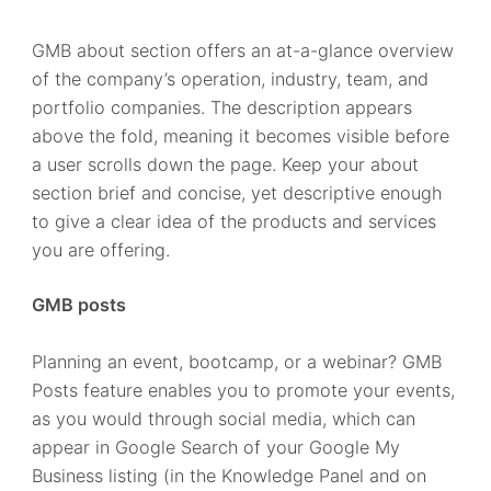
GMB about section offers an at-a-glance overview
of the company’s operation, industry, team, and
portfolio companies. The description appears
above the fold, meaning it becomes visible before
a user scrolls down the page. Keep your about
section brief and concise, yet descriptive enough
to give a clear idea of the products and services
you are offering.
GMB posts
Planning an event, bootcamp, or a webinar? GMB
Posts feature enables you to promote your events,
as you would through social media, which can
appear in Google Search of your Google My
Business listing (in the Knowledge Panel and on