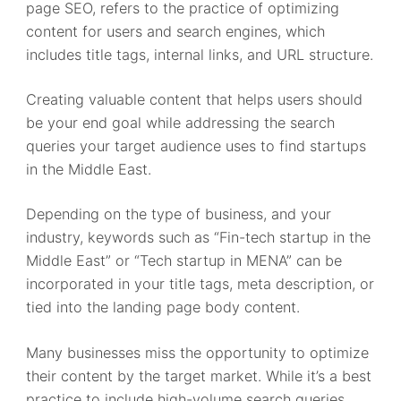
page SEO, refers to the practice of optimizing
content for users and search engines, which
includes title tags, internal links, and URL structure.
Creating valuable content that helps users should
be your end goal while addressing the search
queries your target audience uses to find startups
in the Middle East.
Depending on the type of business, and your
industry, keywords such as “Fin-tech startup in the
Middle East” or “Tech startup in MENA” can be
incorporated in your title tags, meta description, or
tied into the landing page body content.
Many businesses miss the opportunity to optimize
their content by the target market. While it’s a best
practice to include high-volume search queries,