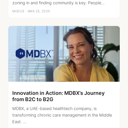
zoning in and finding community is key. People...
MODUS
|
MAR 25, 2025
Innovation in Action: MDBX’s Journey
from B2C to B2G
MDBX, a UAE-based healthtech company, is
transforming chronic care management in the Middle
East. ...