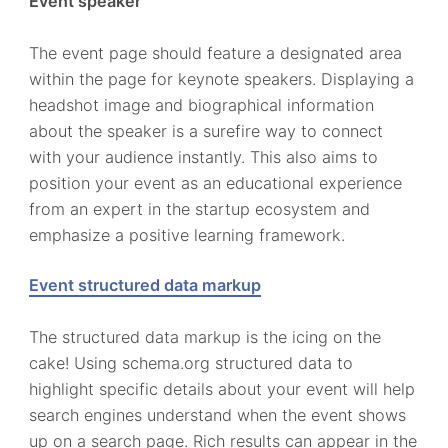
Event speaker
The event page should feature a designated area
within the page for keynote speakers. Displaying a
headshot image and biographical information
about the speaker is a surefire way to connect
with your audience instantly. This also aims to
position your event as an educational experience
from an expert in the startup ecosystem and
emphasize a positive learning framework.
Event structured data markup
The structured data markup is the icing on the
cake! Using schema.org structured data to
highlight specific details about your event will help
search engines understand when the event shows
up on a search page. Rich results can appear in the