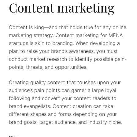
Content marketing
Content is king—and that holds true for any online
marketing strategy. Content marketing for MENA
startups is akin to branding. When developing a
plan to raise your brand’s awareness, you must
conduct market research to identify possible pain-
points, threats, and opportunities.
Creating quality content that touches upon your
audience’s pain points can garner a large loyal
following and convert your content readers to
brand evangelists. Content creation can take
different shapes and forms depending on your
brand goals, target audience, and industry niche.