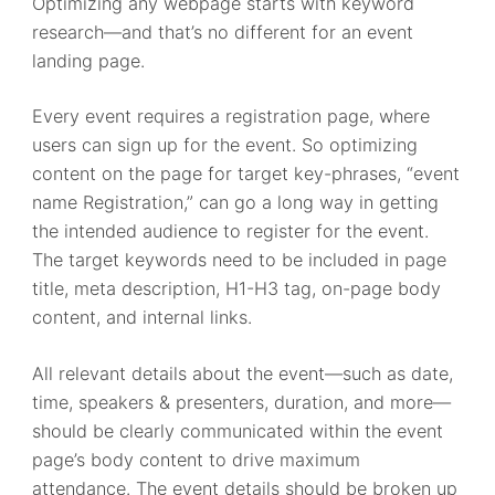
Optimizing any webpage starts with keyword
research—and that’s no different for an event
landing page.
Every event requires a registration page, where
users can sign up for the event. So optimizing
content on the page for target key-phrases, “event
name Registration,” can go a long way in getting
the intended audience to register for the event.
The target keywords need to be included in page
title, meta description, H1-H3 tag, on-page body
content, and internal links.
All relevant details about the event—such as date,
time, speakers & presenters, duration, and more—
should be clearly communicated within the event
page’s body content to drive maximum
attendance. The event details should be broken up