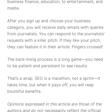
business finance, education, to entertainment, and
media.
After you sign up and choose your business
category, you will receive daily emails with queries
from journalists. You can respond to the journalists’
requests with a killer pitch. If they like your pitch,
they can feature it in their article. Fingers crossed!
The back-lining process is a long game—you need
to be patient and persistent to see results.
That’s a wrap. SEO is a marathon, not a sprint—it
takes time, but when it pays off, you will reap
bountiful benefits.
Opinions expressed in this article are those of the
authors and do not necessarily reflect the official