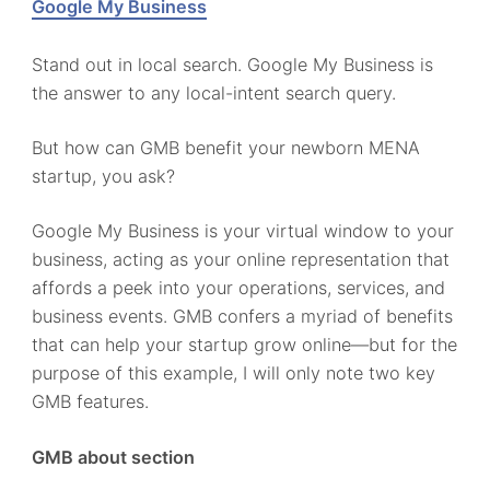
Google My Business
Stand out in local search. Google My Business is
the answer to any local-intent search query.
But how can GMB benefit your newborn MENA
startup, you ask?
Google My Business is your virtual window to your
business, acting as your online representation that
affords a peek into your operations, services, and
business events. GMB confers a myriad of benefits
that can help your startup grow online—but for the
purpose of this example, I will only note two key
GMB features.
GMB about section