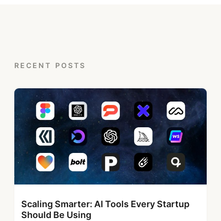
RECENT POSTS
Scaling Smarter: AI Tools Every Startup
Should Be Using