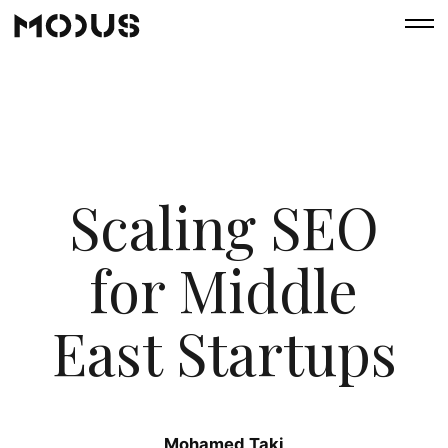
Scaling SEO
for Middle
East Startups
Mohamed Taki