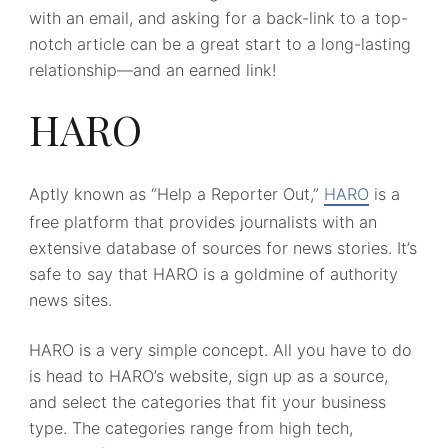
with an email, and asking for a back-link to a top-
notch article can be a great start to a long-lasting
relationship—and an earned link!
HARO
Aptly known as “Help a Reporter Out,”
HARO
is a
free platform that provides journalists with an
extensive database of sources for news stories. It’s
safe to say that HARO is a goldmine of authority
news sites.
HARO is a very simple concept. All you have to do
is head to HARO’s website, sign up as a source,
and select the categories that fit your business
type. The categories range from high tech,