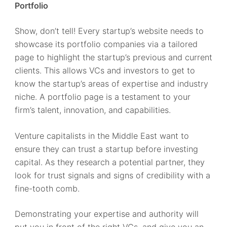
Portfolio
Show, don’t tell! Every startup’s website needs to
showcase its portfolio companies via a tailored
page to highlight the startup’s previous and current
clients. This allows VCs and investors to get to
know the startup’s areas of expertise and industry
niche. A portfolio page is a testament to your
firm’s talent, innovation, and capabilities.
Venture capitalists in the Middle East want to
ensure they can trust a startup before investing
capital. As they research a potential partner, they
look for trust signals and signs of credibility with a
fine-tooth comb.
Demonstrating your expertise and authority will
put you in front of the right VCs, and give you an