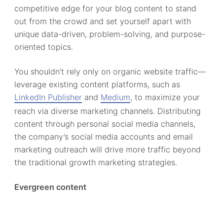
competitive edge for your blog content to stand
out from the crowd and set yourself apart with
unique data-driven, problem-solving, and purpose-
oriented topics.
You shouldn’t rely only on organic website traffic—
leverage existing content platforms, such as
LinkedIn Publisher
and
Medium
, to maximize your
reach via diverse marketing channels. Distributing
content through personal social media channels,
the company’s social media accounts and email
marketing outreach will drive more traffic beyond
the traditional growth marketing strategies.
Evergreen content