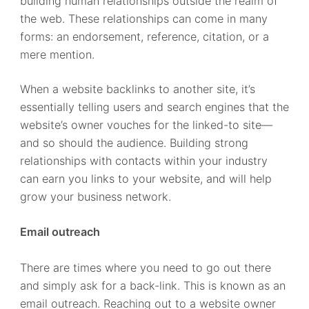
building human relationships outside the realm of
the web. These relationships can come in many
forms: an endorsement, reference, citation, or a
mere mention.
When a website backlinks to another site, it’s
essentially telling users and search engines that the
website’s owner vouches for the linked-to site—
and so should the audience. Building strong
relationships with contacts within your industry
can earn you links to your website, and will help
grow your business network.
Email outreach
There are times where you need to go out there
and simply ask for a back-link. This is known as an
email outreach. Reaching out to a website owner