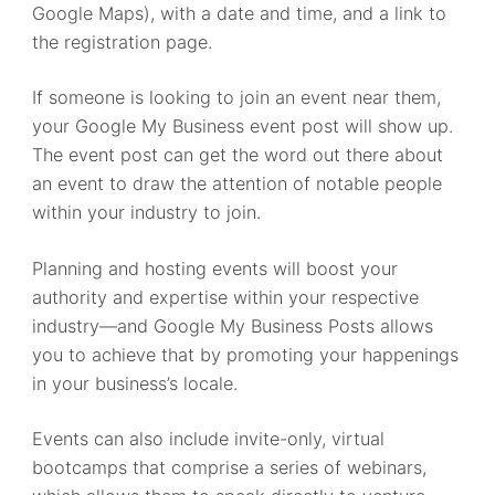
Google Maps), with a date and time, and a link to
the registration page.
If someone is looking to join an event near them,
your Google My Business event post will show up.
The event post can get the word out there about
an event to draw the attention of notable people
within your industry to join.
Planning and hosting events will boost your
authority and expertise within your respective
industry—and Google My Business Posts allows
you to achieve that by promoting your happenings
in your business’s locale.
Events can also include invite-only, virtual
bootcamps that comprise a series of webinars,