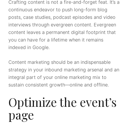
Crafting content is not a fire-and-forget feat. It’s a
continuous endeavor to push long-form blog
posts, case studies, podcast episodes and video
interviews through evergreen content. Evergreen
content leaves a permanent digital footprint that
you can have for a lifetime when it remains
indexed in Google.
Content marketing should be an indispensable
strategy in your inbound marketing arsenal and an
integral part of your online marketing mix to
sustain consistent growth—online and offline.
Optimize the event’s
page