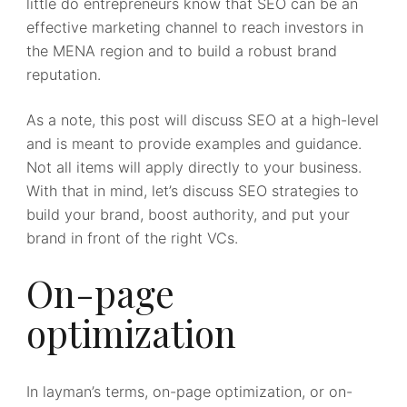
little do entrepreneurs know that SEO can be an
effective marketing channel to reach investors in
the MENA region and to build a robust brand
reputation.
As a note, this post will discuss SEO at a high-level
and is meant to provide examples and guidance.
Not all items will apply directly to your business.
With that in mind, let’s discuss SEO strategies to
build your brand, boost authority, and put your
brand in front of the right VCs.
On-page
optimization
In layman’s terms, on-page optimization, or on-