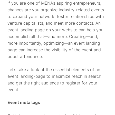
If you are one of MENA’s aspiring entrepreneurs,
chances are you organize industry-related events
to expand your network, foster relationships with
venture capitalists, and meet more contacts. An
event landing page on your website can help you
accomplish all that—and more. Creating—and,
more importantly, optimizing—an event landing
page can increase the visibility of the event and
boost attendance.
Let’s take a look at the essential elements of an
event landing-page to maximize reach in search
and get the right audience to register for your
event.
Event meta tags