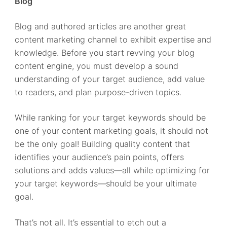
Blog
Blog and authored articles are another great
content marketing channel to exhibit expertise and
knowledge. Before you start revving your blog
content engine, you must develop a sound
understanding of your target audience, add value
to readers, and plan purpose-driven topics.
While ranking for your target keywords should be
one of your content marketing goals, it should not
be the only goal! Building quality content that
identifies your audience’s pain points, offers
solutions and adds values—all while optimizing for
your target keywords—should be your ultimate
goal.
That’s not all. It’s essential to etch out a