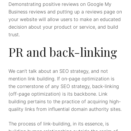
Demonstrating positive reviews on Google My
Business reviews and putting up a reviews page on
your website will allow users to make an educated
decision about your product or service, and build
trust.
PR and back-linking
We can’t talk about an SEO strategy, and not
mention link building. If on-page optimization is
the cornerstone of any SEO strategy, back-linking
(off-page optimization) is its backbone. Link
building pertains to the practice of acquiring high-
quality links from influential domain authority sites.
The process of link-building, in its essence, is