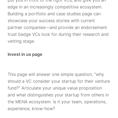
edge in an increasingly competitive ecosystem.
Building a portfolio and case studies page can
showcase your success stories with current
partner companies—and provide an endorsement
trust badge VCs look for during their research and
vetting stage.
Invest in us page
This page will answer one simple question, “why
should a VC consider your startup for their venture
fund?” Articulate your unique value proposition
and what distinguishes your startup from others in
the MENA ecosystem. Is it your team, operations,
experience, know-how?