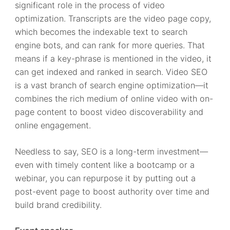
significant role in the process of video
optimization. Transcripts are the video page copy,
which becomes the indexable text to search
engine bots, and can rank for more queries. That
means if a key-phrase is mentioned in the video, it
can get indexed and ranked in search. Video SEO
is a vast branch of search engine optimization—it
combines the rich medium of online video with on-
page content to boost video discoverability and
online engagement.
Needless to say, SEO is a long-term investment—
even with timely content like a bootcamp or a
webinar, you can repurpose it by putting out a
post-event page to boost authority over time and
build brand credibility.