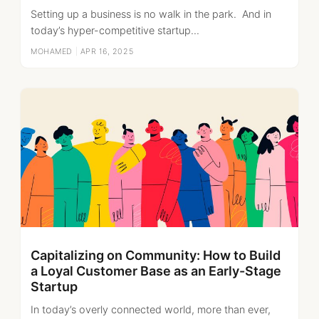
Setting up a business is no walk in the park. And in
today’s hyper-competitive startup...
MOHAMED
|
APR 16, 2025
Capitalizing on Community: How to Build
a Loyal Customer Base as an Early-Stage
Startup
In today’s overly connected world, more than ever,