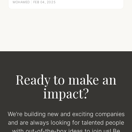
MOHAMED
|
FEB 04, 2025
Ready to make an
impact?
We're building new and exciting companies
and are always looking for talented people
with out-of-the-box ideas to join us! Be