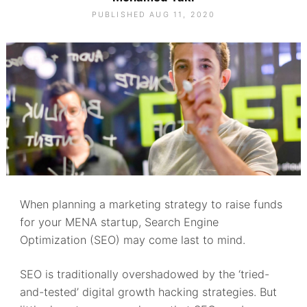
PUBLISHED AUG 11, 2020
When planning a marketing strategy to raise funds
for your MENA startup, Search Engine
Optimization (SEO) may come last to mind.
SEO is traditionally overshadowed by the ‘tried-
and-tested’ digital growth hacking strategies. But