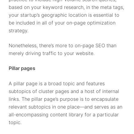
based on your keyword research, in the meta tags,
your startup’s geographic location is essential to
be included in all of your on-page optimization
strategy.
Nonetheless, there’s more to on-page SEO than
merely driving traffic to your website.
Pillar pages
A pillar page is a broad topic and features
subtopics of cluster pages and a host of internal
links. The pillar page’s purpose is to encapsulate
relevant subtopics in one place—and serves as an
all-encompassing content library for a particular
topic.