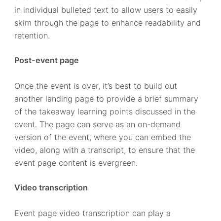
in individual bulleted text to allow users to easily
skim through the page to enhance readability and
retention.
Post-event page
Once the event is over, it’s best to build out
another landing page to provide a brief summary
of the takeaway learning points discussed in the
event. The page can serve as an on-demand
version of the event, where you can embed the
video, along with a transcript, to ensure that the
event page content is evergreen.
Video transcription
Event page video transcription can play a