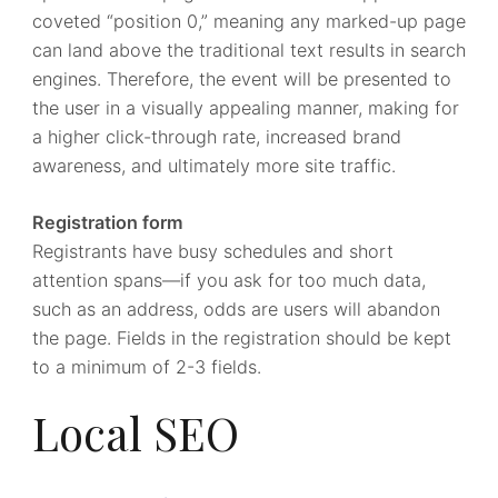
coveted “position 0,” meaning any marked-up page
can land above the traditional text results in search
engines. Therefore, the event will be presented to
the user in a visually appealing manner, making for
a higher click-through rate, increased brand
awareness, and ultimately more site traffic.
Registration form
Registrants have busy schedules and short
attention spans—if you ask for too much data,
such as an address, odds are users will abandon
the page. Fields in the registration should be kept
to a minimum of 2-3 fields.
Local SEO