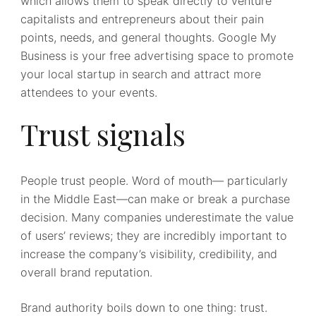
which allows them to speak directly to venture
capitalists and entrepreneurs about their pain
points, needs, and general thoughts. Google My
Business is your free advertising space to promote
your local startup in search and attract more
attendees to your events.
Trust signals
People trust people. Word of mouth— particularly
in the Middle East—can make or break a purchase
decision. Many companies underestimate the value
of users’ reviews; they are incredibly important to
increase the company’s visibility, credibility, and
overall brand reputation.
Brand authority boils down to one thing: trust.