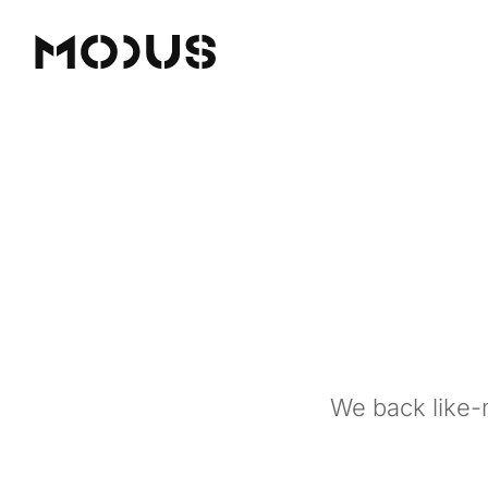
We back like-