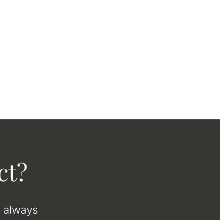
ct?
e always