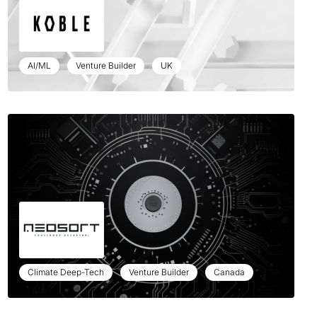
AI/ML
Venture Builder
UK
Climate Deep-Tech
Venture Builder
Canada