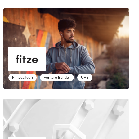
FitnessTech
Venture Builder
UAE