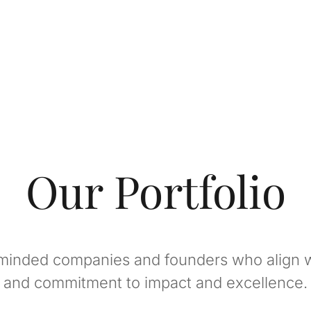
Our Portfolio
minded companies and founders who align w
and commitment to impact and excellence.