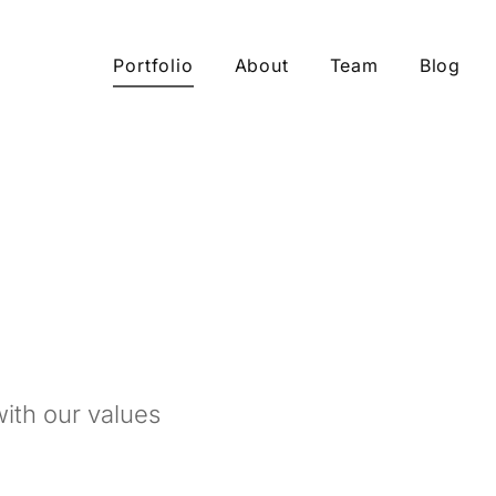
Portfolio
About
Team
Blog
ith our values