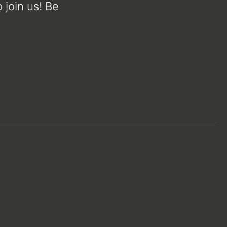
 join us! Be