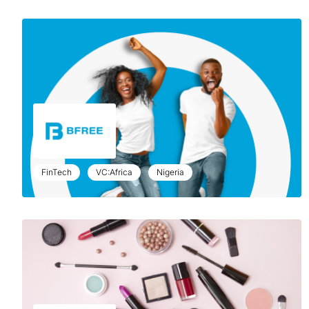
FinTech
VC:Africa
Nigeria