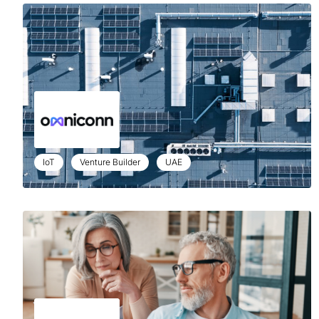
IoT
Venture Builder
UAE