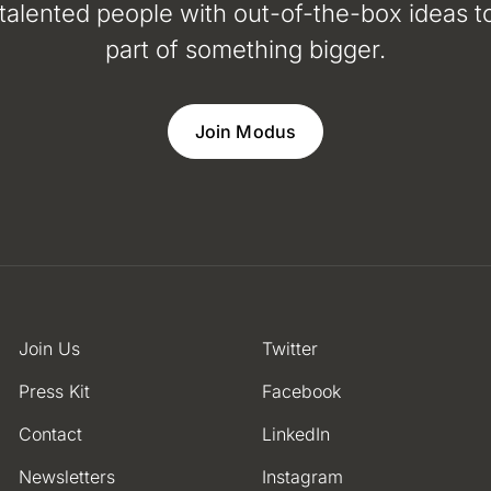
 talented people with out-of-the-box ideas to
part of something bigger.
Join Modus
Join Us
Twitter
Press Kit
Facebook
Contact
LinkedIn
Newsletters
Instagram