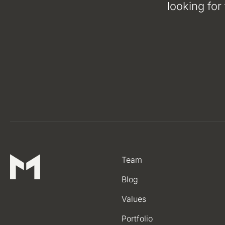
looking for
Team
Blog
Values
Portfolio