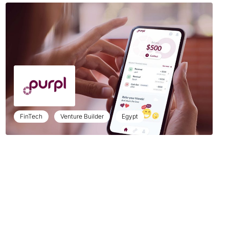
FinTech
Venture Builder
Egypt