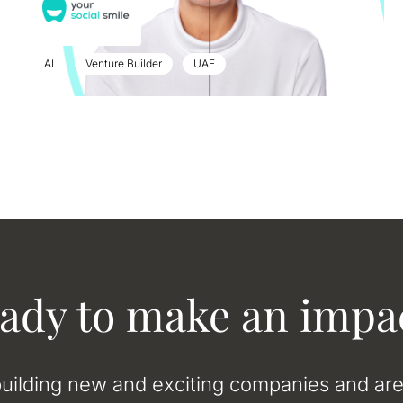
AI
Venture Builder
UAE
ady to make an impa
uilding new and exciting companies and ar