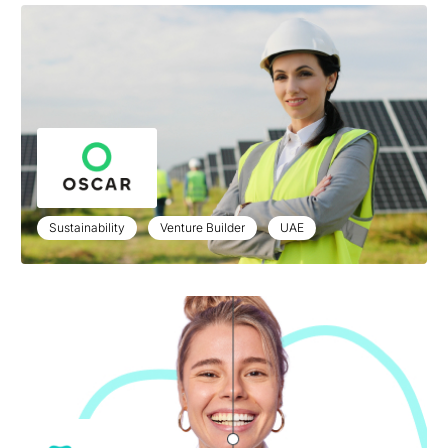
Sustainability
Venture Builder
UAE