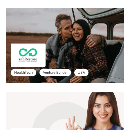
HealthTech
Venture Builder
USA