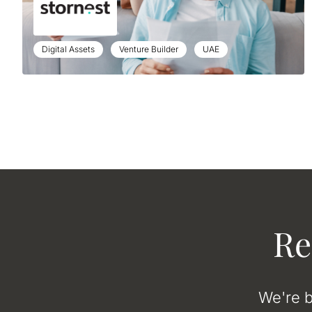
Digital Assets
Venture Builder
UAE
Re
We're b