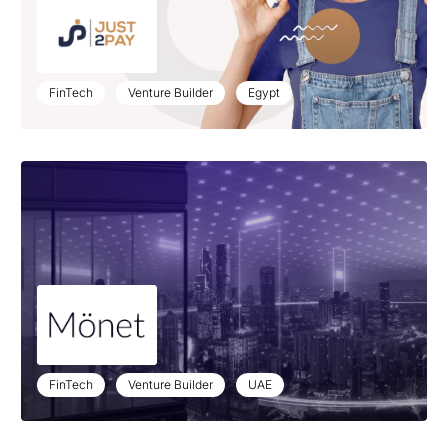
FinTech
Venture Builder
Egypt
FinTech
Venture Builder
UAE