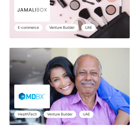
E-commerce
Venture Builder
UAE
HealthTech
Venture Builder
UAE