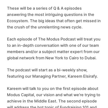
These will be a series of Q & A episodes
answering the most intriguing questions in the
Ecosystem. The big ideas that often get missed in
the crush of the unrelenting news cycle.
Each episode of The Modus Podcast will treat you
to an in-depth conversation with one of our team
members and/or a subject matter expert from our
global network from New York to Cairo to Dubai.
The podcast will start as a bi-weekly show,
featuring our Managing Partner, Kareem Elsirafy.
Kareem will talk to you on the first episode about
Modus Capital, our vision and what we’re trying to
achieve in the Middle East. The second episode
will address the hot topic of Fundraising 101 and