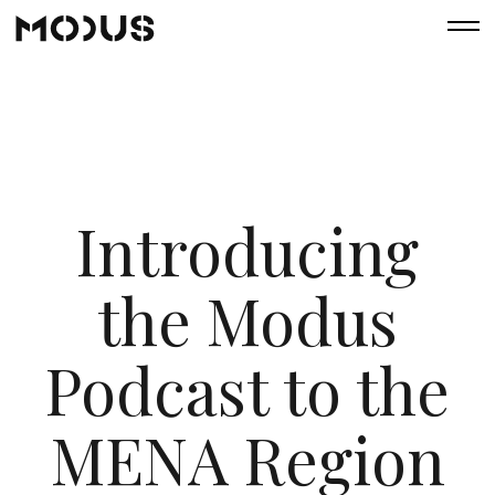
Introducing
the Modus
Podcast to the
MENA Region