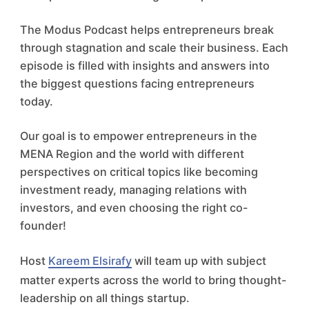
The Modus Podcast helps entrepreneurs break
through stagnation and scale their business. Each
episode is filled with insights and answers into
the biggest questions facing entrepreneurs
today.
Our goal is to empower entrepreneurs in the
MENA Region and the world with different
perspectives on critical topics like becoming
investment ready, managing relations with
investors, and even choosing the right co-
founder!
Host
Kareem Elsirafy
will team up with subject
matter experts across the world to bring thought-
leadership on all things startup.