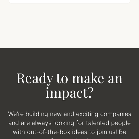
Ready to make an
impact?
We're building new and exciting companies
and are always looking for talented people
with out-of-the-box ideas to join us! Be