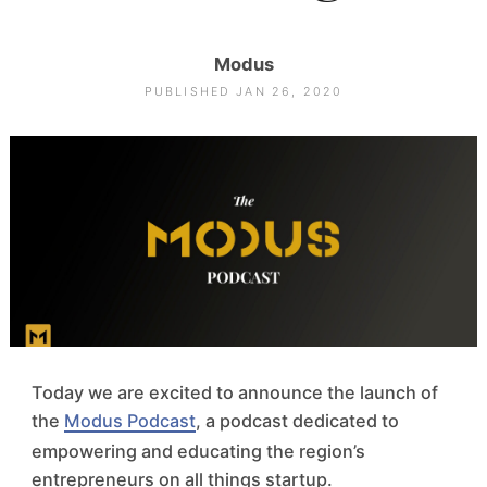
Modus
PUBLISHED JAN 26, 2020
Today we are excited to announce the launch of
the
Modus Podcast
, a podcast dedicated to
empowering and educating the region’s
entrepreneurs on all things startup.