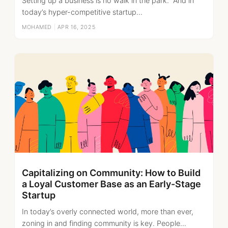
Setting up a business is no walk in the park. And in
today’s hyper-competitive startup...
MOHAMED
|
APR 16, 2025
Capitalizing on Community: How to Build
a Loyal Customer Base as an Early-Stage
Startup
In today’s overly connected world, more than ever,
zoning in and finding community is key. People...