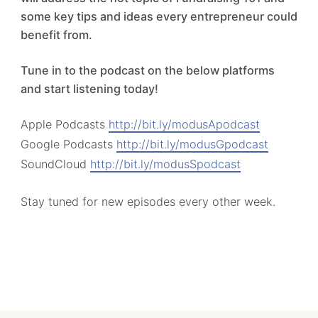
some key tips and ideas every entrepreneur could
benefit from.
Tune in to the podcast on the below platforms
and start listening today!
Apple Podcasts
http://bit.ly/modusApodcast
Google Podcasts
http://bit.ly/modusGpodcast
SoundCloud
http://bit.ly/modusSpodcast
Stay tuned for new episodes every other week.