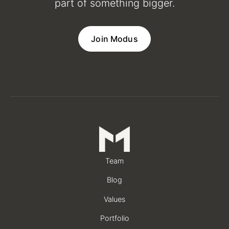
part of something bigger.
Join Modus
Team
Blog
Values
Portfolio