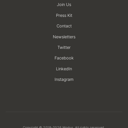
Join Us
Press Kit
Contact
Newsletters
Twitter
Facebook
LinkedIn
Instagram
Copyright © 2018-2026 Modus. All rights reserved.