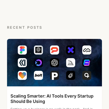
RECENT POSTS
Scaling Smarter: AI Tools Every Startup
Should Be Using