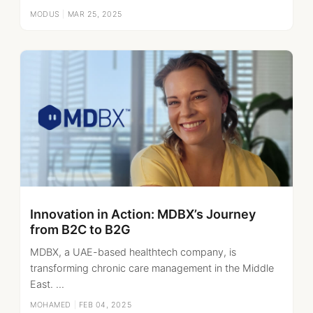
MODUS
|
MAR 25, 2025
Innovation in Action: MDBX’s Journey
from B2C to B2G
MDBX, a UAE-based healthtech company, is
transforming chronic care management in the Middle
East. ...
MOHAMED
|
FEB 04, 2025