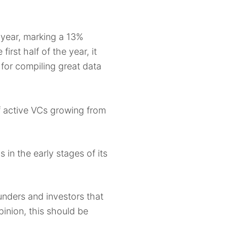
year, marking a 13%
rst half of the year, it
for compiling great data
 active VCs growing from
n the early stages of its
unders and investors that
pinion, this should be