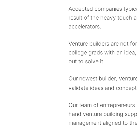
Accepted companies typical
result of the heavy touch 
accelerators.
Venture builders are not for
college grads with an idea,
out to solve it.
Our newest builder, Ventur
validate ideas and concept
Our team of entrepreneurs 
hand venture building supp
management aligned to their