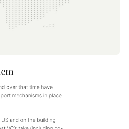
stem
nd over that time have
upport mechanisms in place
 US and on the building
st VC’s take (including co-