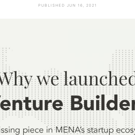
PUBLISHED JUN 16, 2021