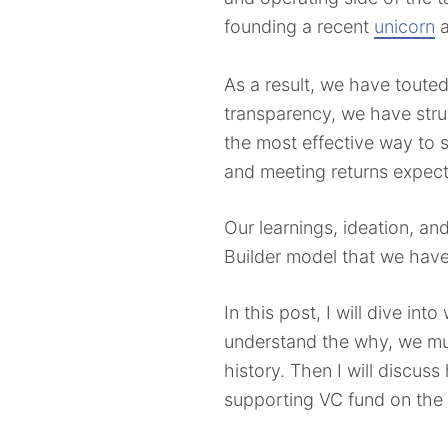
founding a recent
unicorn
a
As a result, we have touted
transparency, we have stru
the most effective way to 
and meeting returns expec
Our learnings, ideation, a
Builder model that we have
In this post, I will dive i
understand the why, we mus
history. Then I will discus
supporting VC fund on the 