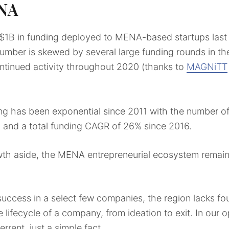
ENA
$1B in funding deployed to MENA-based startups last 
mber is skewed by several large funding rounds in the fi
ntinued activity throughout 2020 (thanks to
MAGNiTT
g has been exponential since 2011 with the number of
, and a total funding CAGR of 26% since 2016.
h aside, the MENA entrepreneurial ecosystem remains i
uccess in a select few companies, the region lacks fo
 lifecycle of a company, from ideation to exit. In our o
rrent, just a simple fact.