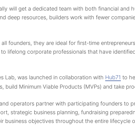
ly will get a dedicated team with both financial and 
and deep resources, builders work with fewer compani
 all founders, they are ideal for first-time entrepreneu
 to lifelong corporate professionals that have identifi
es Lab, was launched in collaboration with
Hub71
to he
s, build Minimum Viable Products (MVPs) and take pro
and operators partner with participating founders to p
ort, strategic business planning, fundraising prepare
 business objectives throughout the entire lifecycle o