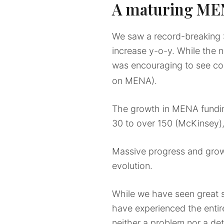
A maturing M
We saw a record-breaking 
increase y-o-y. While the nu
was encouraging to see co
on MENA).
The growth in MENA fundin
30 to over 150 (McKinsey)
Massive progress and growt
evolution.
While we have seen great s
have experienced the entire
neither a problem nor a dete