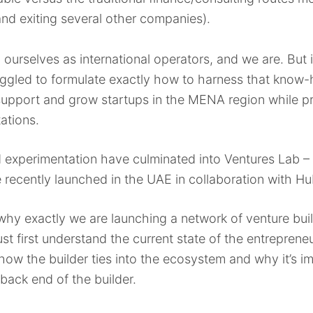
nd exiting several other companies).
 ourselves as international operators, and we are. But i
ggled to formulate exactly how to harness that know-h
support and grow startups in the MENA region while p
tations.
nd experimentation have culminated into Ventures Lab 
 recently launched in the UAE in collaboration with H
nto why exactly we are launching a network of venture 
t first understand the current state of the entreprene
s how the builder ties into the ecosystem and why it’s i
back end of the builder.