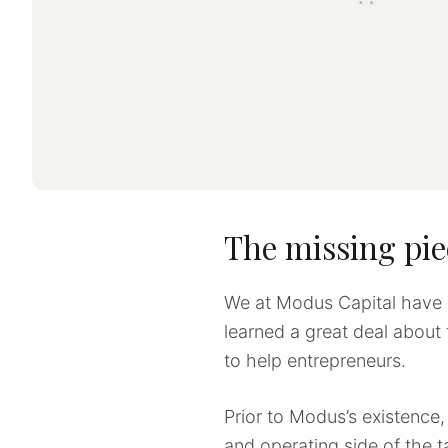
The missing pie
We at Modus Capital have 
learned a great deal about
to help entrepreneurs.
Prior to Modus’s existenc
and operating side of the t