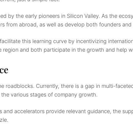
d by the early pioneers in Silicon Valley. As the ecosy
ors from abroad, as well as develop both founders and 
ilitate this learning curve by incentivizing internatio
e region and both participate in the growth and help w
ce
 roadblocks. Currently, there is a gap in multi-facete
 the various stages of company growth.
s and accelerators provide relevant guidance, the supp
zle.