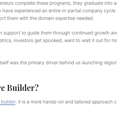
eneurs complete these programs, they graduate into a
o have experienced an entire or partial company cycle –
ort them with the domain expertise needed.
n support to guide them through continued growth and
trics, investors get spooked, want to wait it out for m
itself was the primary driver behind us launching region
re Builder?
 builder
: it is a more hands-on and tailored approach c