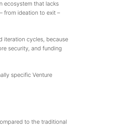
n ecosystem that lacks
 from ideation to exit –
 iteration cycles, because
ore security, and funding
ally specific Venture
ompared to the traditional