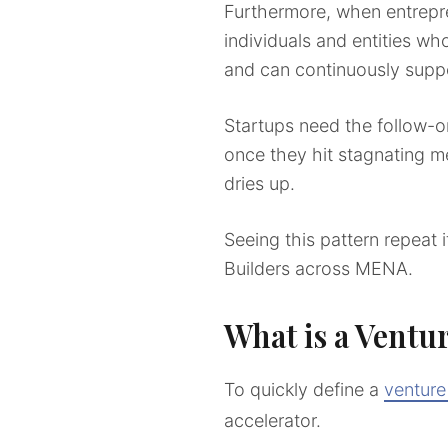
Furthermore, when entrepr
individuals and entities wh
and can continuously supp
Startups need the follow-o
once they hit stagnating me
dries up.
Seeing this pattern repeat 
Builders across MENA.
What is a Ventu
To quickly define a
venture
accelerator.