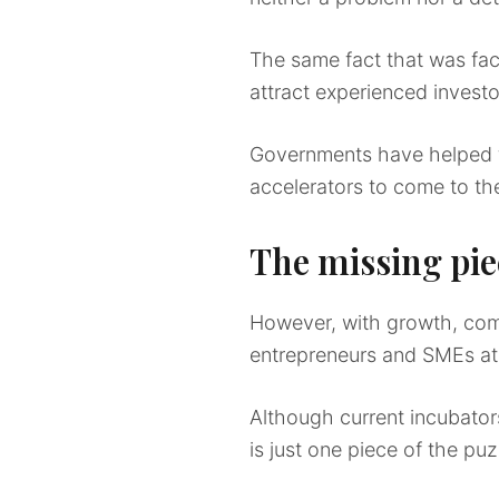
The same fact that was face
attract experienced invest
Governments have helped fac
accelerators to come to th
The missing pie
However, with growth, come
entrepreneurs and SMEs at
Although current incubator
is just one piece of the puz