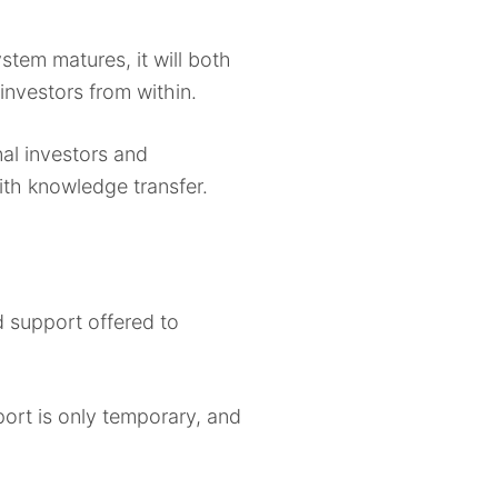
stem matures, it will both
investors from within.
nal investors and
ith knowledge transfer.
d support offered to
ort is only temporary, and