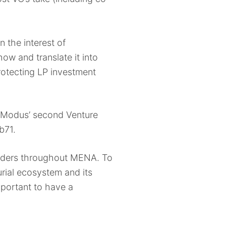
n the interest of
ow and translate it into
rotecting LP investment
– Modus’ second Venture
ub71.
builders throughout MENA. To
urial ecosystem and its
mportant to have a