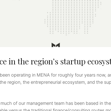
ce in the region’s startup ecosy
been operating in MENA for roughly four years now, a
 the region, the entrepreneurial ecosystem, and the s
e, much of our management team has been based in the
able versus the traditional finance/consulting routes mo