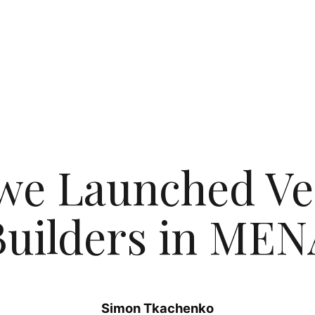
we Launched Ve
Builders in MEN
Simon Tkachenko