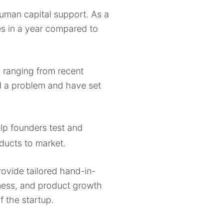
human capital support. As a
es in a year compared to
rs ranging from recent
ed a problem and have set
lp founders test and
ducts to market.
rovide tailored hand-in-
dness, and product growth
f the startup.