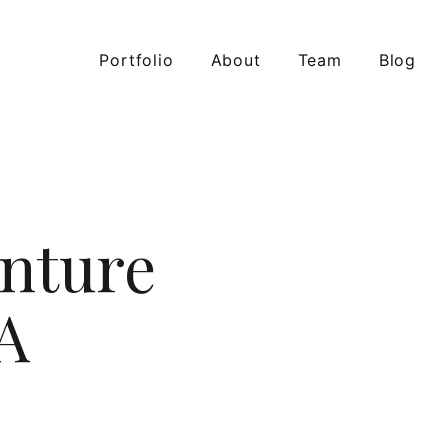
Portfolio
About
Team
Blog
nture
A