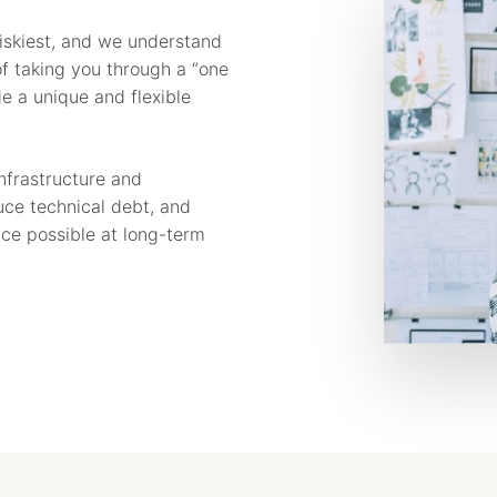
riskiest, and we understand
f taking you through a “one
de a unique and flexible
infrastructure and
duce technical debt, and
nce possible at long-term