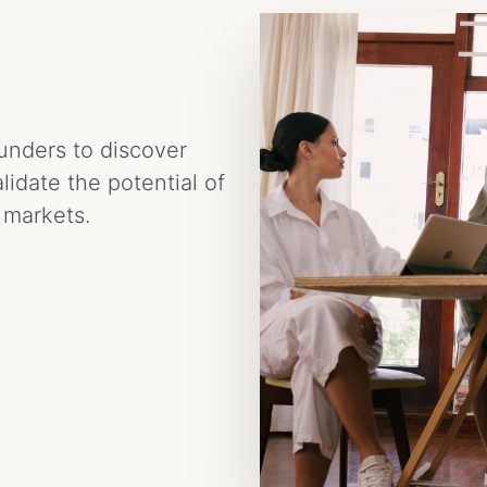
ounders to discover
idate the potential of
 markets.