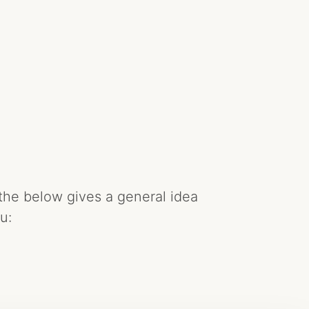
the below gives a general idea
u: