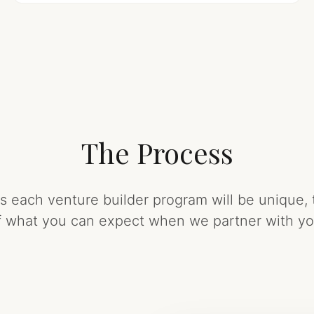
The Process
each venture builder program will be unique, 
f what you can expect when we partner with yo