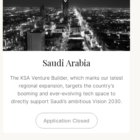
Saudi Arabia
The KSA Venture Builder, which marks our latest
regional expansion, targets the country’s
booming and ever-evolving tech space to
directly support Saudi’s ambitious Vision 2030.
Application Closed