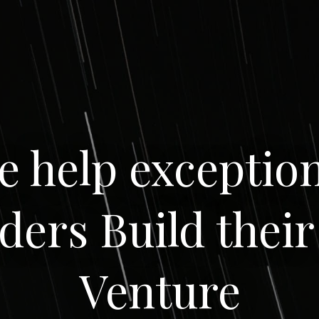
e help exception
ders Build their
Venture