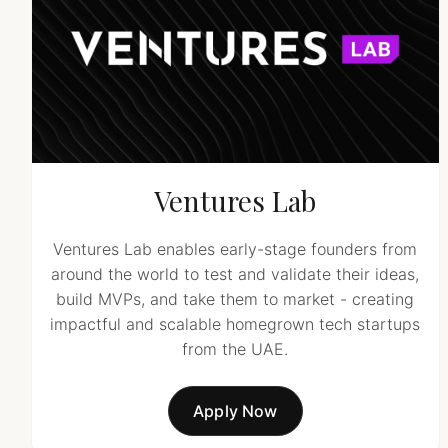
Ventures Lab
Ventures Lab enables early-stage founders from
around the world to test and validate their ideas,
build MVPs, and take them to market - creating
impactful and scalable homegrown tech startups
from the UAE.
Apply Now