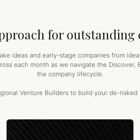
 approach for outstanding
ke ideas and early-stage companies from ideati
cross each month as we navigate the Discover, B
the company lifecycle.
gional Venture Builders to build your de-risked 