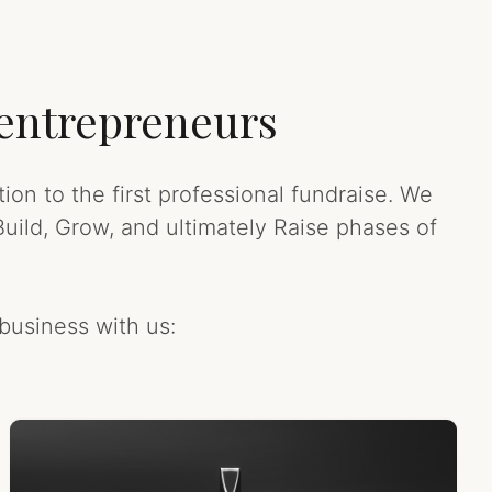
 entrepreneurs
on to the first professional fundraise. We
uild, Grow, and ultimately Raise phases of
business with us: