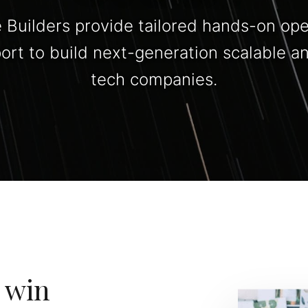
 Builders provide tailored hands-on ope
port to build next-generation scalable a
tech companies.
 win