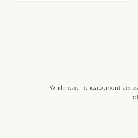
While each engagement across 
o