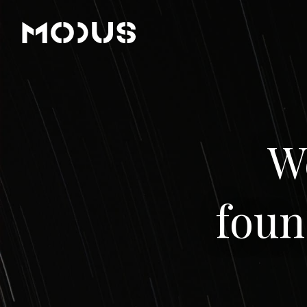
W
foun