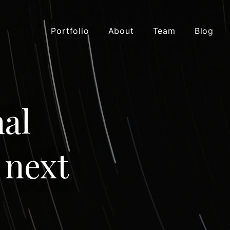
Portfolio
About
Team
Blog
al
 next