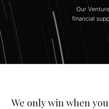
Our Venture
financial sup
We only win when you