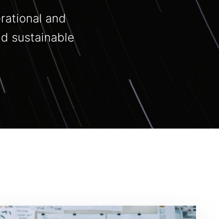
rational and
nd sustainable