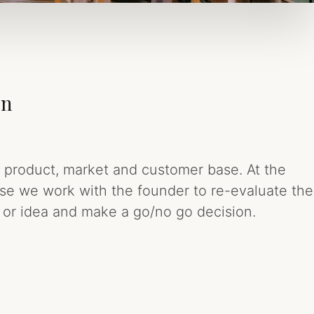
on
e product, market and customer base. At the
ase we work with the founder to re-evaluate the
up or idea and make a go/no go decision.