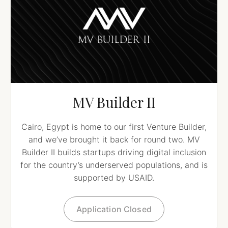
MV Builder II
Cairo, Egypt is home to our first Venture Builder,
and we’ve brought it back for round two. MV
Builder II builds startups driving digital inclusion
for the country’s underserved populations, and is
supported by USAID.
Application Closed