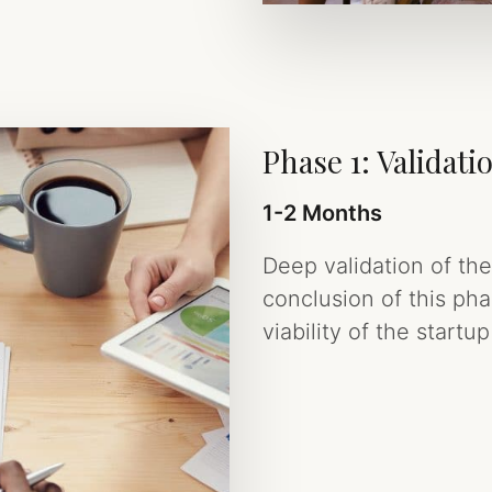
Phase 1: Validati
1-2 Months
Deep validation of th
conclusion of this ph
viability of the start