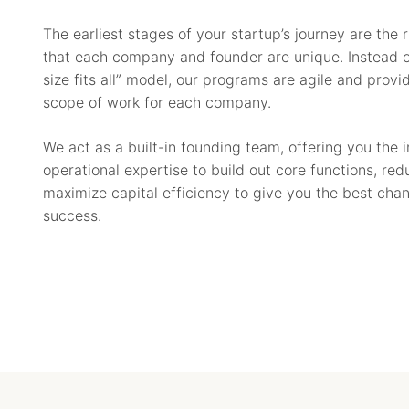
The earliest stages of your startup’s journey are the 
that each company and founder are unique. Instead o
size fits all” model, our programs are agile and provi
scope of work for each company.
We act as a built-in founding team, offering you the 
operational expertise to build out core functions, re
maximize capital efficiency to give you the best cha
success.