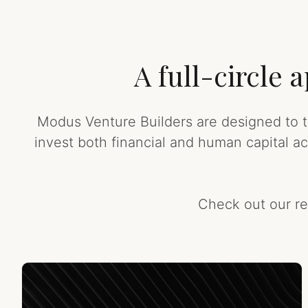
A full-circle
Modus Venture Builders are designed to ta
invest both financial and human capital a
Check out our re