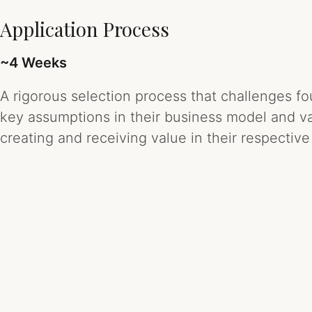
Application Process
~4 Weeks
A rigorous selection process that challenges f
key assumptions in their business model and val
creating and receiving value in their respective