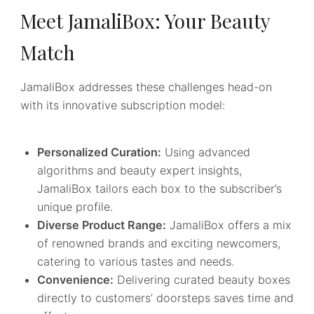
Meet JamaliBox: Your Beauty
Match
JamaliBox addresses these challenges head-on
with its innovative subscription model:
Personalized Curation:
Using advanced
algorithms and beauty expert insights,
JamaliBox tailors each box to the subscriber’s
unique profile.
Diverse Product Range:
JamaliBox offers a mix
of renowned brands and exciting newcomers,
catering to various tastes and needs.
Convenience:
Delivering curated beauty boxes
directly to customers’ doorsteps saves time and