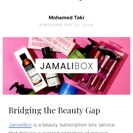
Mohamed Taki
PUBLISHED OCT 21, 2024
Bridging the Beauty Gap
JamaliBox
is a beauty subscription box service
that delivers a curated collection of makeup,