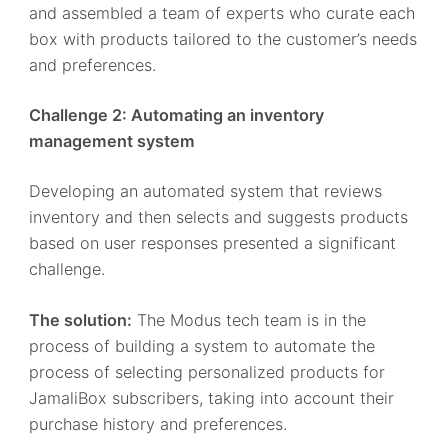
and assembled a team of experts who curate each
box with products tailored to the customer’s needs
and preferences.
Challenge 2: Automating an inventory
management system
Developing an automated system that reviews
inventory and then selects and suggests products
based on user responses presented a significant
challenge.
The solution:
The Modus tech team is in the
process of building a system to automate the
process of selecting personalized products for
JamaliBox subscribers, taking into account their
purchase history and preferences.