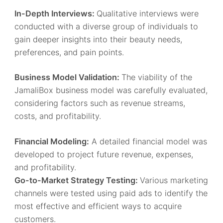
In-Depth Interviews:
Qualitative interviews were
conducted with a diverse group of individuals to
gain deeper insights into their beauty needs,
preferences, and pain points.
Business Model Validation:
The viability of the
JamaliBox business model was carefully evaluated,
considering factors such as revenue streams,
costs, and profitability.
Financial Modeling:
A detailed financial model was
developed to project future revenue, expenses,
and profitability.
Go-to-Market Strategy Testing:
Various marketing
channels were tested using paid ads to identify the
most effective and efficient ways to acquire
customers.