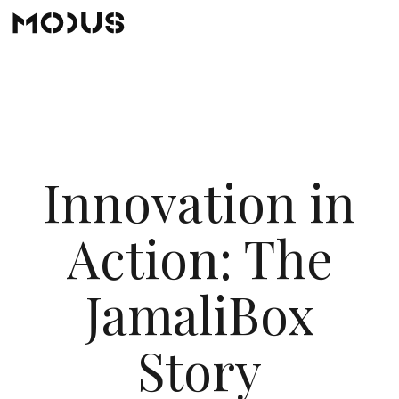
Innovation in
Action: The
JamaliBox
Story