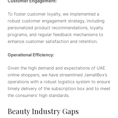
Customer Engagement:
To foster customer loyalty, we implemented a
robust customer engagement strategy, including
personalized product recommendations, loyalty
programs, and regular feedback mechanisms to
enhance customer satisfaction and retention.
Operational Efficiency:
Given the high demand and expectations of UAE
online shoppers, we have streamlined JamaliBox’s
operations with a robust logistics system to ensure
timely delivery of the subscription box and to meet
the consumers’ high standards.
Beauty Industry Gaps