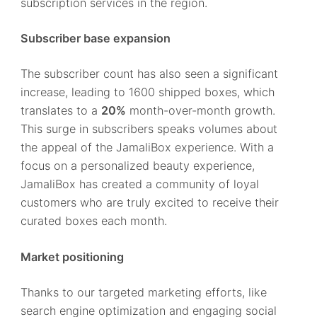
subscription services in the region.
Subscriber base expansion
The subscriber count has also seen a significant
increase, leading to 1600 shipped boxes, which
translates to a
20%
month-over-month growth.
This surge in subscribers speaks volumes about
the appeal of the JamaliBox experience. With a
focus on a personalized beauty experience,
JamaliBox has created a community of loyal
customers who are truly excited to receive their
curated boxes each month.
Market positioning
Thanks to our targeted marketing efforts, like
search engine optimization and engaging social