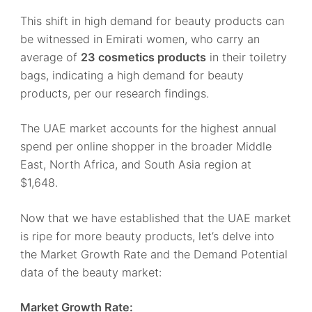
This shift in high demand for beauty products can
be witnessed in Emirati women, who carry an
average of
23 cosmetics products
in their toiletry
bags, indicating a high demand for beauty
products, per our research findings.
The UAE market accounts for the highest annual
spend per online shopper in the broader Middle
East, North Africa, and South Asia region at
$1,648.
Now that we have established that the UAE market
is ripe for more beauty products, let’s delve into
the Market Growth Rate and the Demand Potential
data of the beauty market:
Market Growth Rate: