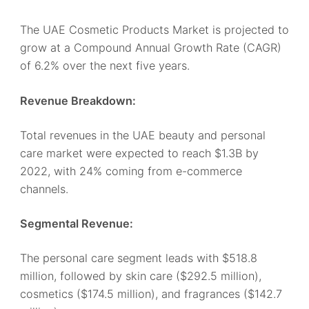
The UAE Cosmetic Products Market is projected to
grow at a Compound Annual Growth Rate (CAGR)
of 6.2% over the next five years.
Revenue Breakdown:
Total revenues in the UAE beauty and personal
care market were expected to reach $1.3B by
2022, with 24% coming from e-commerce
channels.
Segmental Revenue:
The personal care segment leads with $518.8
million, followed by skin care ($292.5 million),
cosmetics ($174.5 million), and fragrances ($142.7