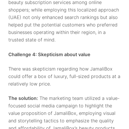
beauty subscription services among online
shoppers; while employing this localized approach
(UAE) not only enhanced search rankings but also
helped put the potential customers who preferred
businesses operating within their region, in a
trusted state of mind.
Challenge 4: Skepticism about value
There was skepticism regarding how JamaliBox
could offer a box of luxury, full-sized products at a
relatively low price.
The solution:
The marketing team utilized a value-
focused social media campaign to highlight the
value proposition of JamaliBox, employing visual
and storytelling tactics to emphasize the quality
and affordability of JamaliBox’s beauty products.