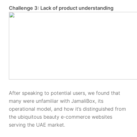
Challenge 3: Lack of product understanding
After speaking to potential users, we found that
many were unfamiliar with JamaliBox, its
operational model, and how it’s distinguished from
the ubiquitous beauty e-commerce websites
serving the UAE market.