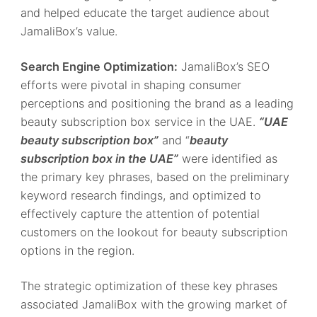
and helped educate the target audience about
JamaliBox’s value.
Search Engine Optimization:
JamaliBox’s SEO
efforts were pivotal in shaping consumer
perceptions and positioning the brand as a leading
beauty subscription box service in the UAE.
“UAE
beauty subscription box”
and “
beauty
subscription box in the UAE”
were identified as
the primary key phrases, based on the preliminary
keyword research findings, and optimized to
effectively capture the attention of potential
customers on the lookout for beauty subscription
options in the region.
The strategic optimization of these key phrases
associated JamaliBox with the growing market of