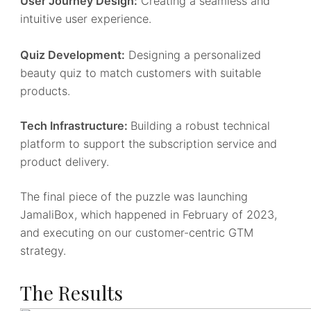
User Journey Design:
Creating a seamless and
intuitive user experience.
Quiz Development:
Designing a personalized
beauty quiz to match customers with suitable
products.
Tech Infrastructure:
Building a robust technical
platform to support the subscription service and
product delivery.
The final piece of the puzzle was launching
JamaliBox, which happened in February of 2023,
and executing on our customer-centric GTM
strategy.
The Results