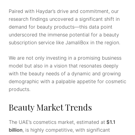
Paired with Haydar’s drive and commitment, our
research findings uncovered a significant shift in
demand for beauty products—this data point
underscored the immense potential for a beauty
subscription service like JamaliBox in the region.
We are not only investing in a promising business
model but also in a vision that resonates deeply
with the beauty needs of a dynamic and growing
demographic with a palpable appetite for cosmetic
products.
Beauty Market Trends
The UAE’s cosmetics market, estimated at
$1.1
billion
, is highly competitive, with significant