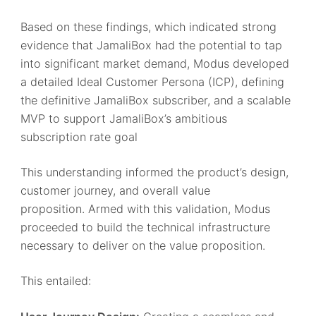
Based on these findings, which indicated strong
evidence that JamaliBox had the potential to tap
into significant market demand, Modus developed
a detailed Ideal Customer Persona (ICP), defining
the definitive JamaliBox subscriber, and a scalable
MVP to support JamaliBox’s ambitious
subscription rate goal
This understanding informed the product’s design,
customer journey, and overall value
proposition. Armed with this validation, Modus
proceeded to build the technical infrastructure
necessary to deliver on the value proposition.
This entailed: