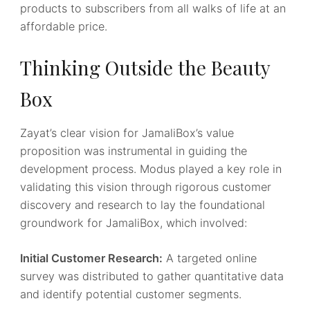
products to subscribers from all walks of life at an
affordable price.
Thinking Outside the Beauty
Box
Zayat’s clear vision for JamaliBox’s value
proposition was instrumental in guiding the
development process. Modus played a key role in
validating this vision through rigorous customer
discovery and research to lay the foundational
groundwork for JamaliBox, which involved:
Initial Customer Research:
A targeted online
survey was distributed to gather quantitative data
and identify potential customer segments.