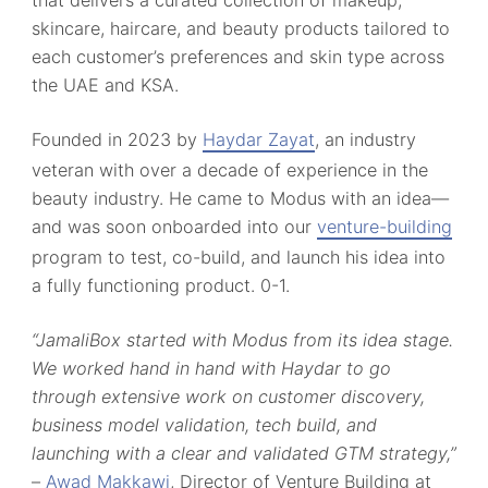
skincare, haircare, and beauty products tailored to
each customer’s preferences and skin type across
the UAE and KSA.
Founded in 2023 by
Haydar Zayat
, an industry
veteran with over a decade of experience in the
beauty industry. He came to Modus with an idea—
and was soon onboarded into our
venture-building
program to test, co-build, and launch his idea into
a fully functioning product. 0-1.
“JamaliBox started with Modus from its idea stage.
We worked hand in hand with Haydar to go
through extensive work on customer discovery,
business model validation, tech build, and
launching with a clear and validated GTM strategy,”
–
Awad Makkawi
, Director of Venture Building at