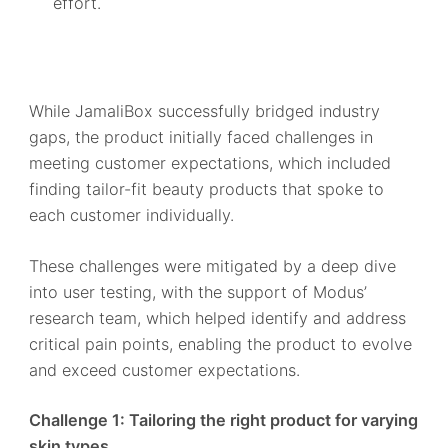
effort.
While JamaliBox successfully bridged industry
gaps, the product initially faced challenges in
meeting customer expectations, which included
finding tailor-fit beauty products that spoke to
each customer individually.
These challenges were mitigated by a deep dive
into user testing, with the support of Modus’
research team, which helped identify and address
critical pain points, enabling the product to evolve
and exceed customer expectations.
Challenge 1: Tailoring the right product for varying
skin types