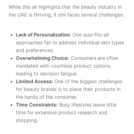
While this all highlights that the beauty industry in
the UAE is thriving, it still faces several challenges:
Lack of Personalization:
One-size-fits-all
approaches fail to address individual skin types
and preferences.
Overwhelming Choice:
Consumers are often
inundated with countless product options,
leading to decision fatigue.
Limited Access:
One of the biggest challenges
for beauty brands is to place their products in
the hands of the consumer.
Time Constraints:
Busy lifestyles leave little
time for extensive product research and
shopping.