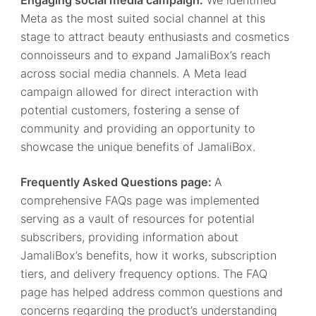
Meta as the most suited social channel at this
stage to attract beauty enthusiasts and cosmetics
connoisseurs and to expand JamaliBox’s reach
across social media channels. A Meta lead
campaign allowed for direct interaction with
potential customers, fostering a sense of
community and providing an opportunity to
showcase the unique benefits of JamaliBox.
Frequently Asked Questions page:
A
comprehensive FAQs page was implemented
serving as a vault of resources for potential
subscribers, providing information about
JamaliBox’s benefits, how it works, subscription
tiers, and delivery frequency options. The FAQ
page has helped address common questions and
concerns regarding the product’s understanding