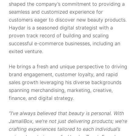
shaped the company’s commitment to providing a
seamless and customized experience for
customers eager to discover new beauty products.
Haydar is a seasoned digital strategist with a
proven track record of building and scaling
successful e-commerce businesses, including an
exited venture.
He brings a fresh and unique perspective to driving
brand engagement, customer loyalty, and rapid
sales growth leveraging his diverse backgrounds
spanning merchandising, marketing, creative,
finance, and digital strategy.
“I’ve always believed that beauty is personal. With
JamaliBox, we’re not just delivering products; we’re
crafting experiences tailored to each individual’s