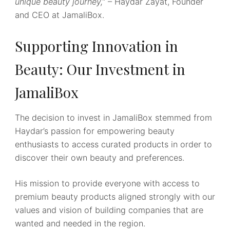
unique beauty journey,”
– Haydar Zayat, Founder
and CEO at JamaliBox.
Supporting Innovation in
Beauty: Our Investment in
JamaliBox
The decision to invest in JamaliBox stemmed from
Haydar’s passion for empowering beauty
enthusiasts to access curated products in order to
discover their own beauty and preferences.
His mission to provide everyone with access to
premium beauty products aligned strongly with our
values and vision of building companies that are
wanted and needed in the region.