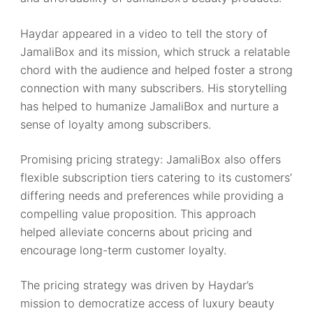
Haydar appeared in a video to tell the story of
JamaliBox and its mission, which struck a relatable
chord with the audience and helped foster a strong
connection with many subscribers. His storytelling
has helped to humanize JamaliBox and nurture a
sense of loyalty among subscribers.
Promising pricing strategy: JamaliBox also offers
flexible subscription tiers catering to its customers’
differing needs and preferences while providing a
compelling value proposition. This approach
helped alleviate concerns about pricing and
encourage long-term customer loyalty.
The pricing strategy was driven by Haydar’s
mission to democratize access of luxury beauty