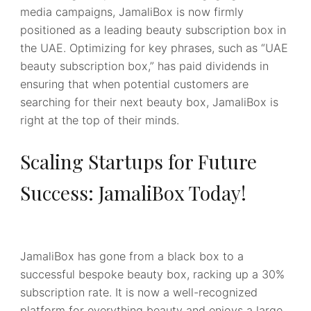
media campaigns, JamaliBox is now firmly
positioned as a leading beauty subscription box in
the UAE. Optimizing for key phrases, such as “UAE
beauty subscription box,” has paid dividends in
ensuring that when potential customers are
searching for their next beauty box, JamaliBox is
right at the top of their minds.
Scaling Startups for Future
Success: JamaliBox Today!
JamaliBox has gone from a black box to a
successful bespoke beauty box, racking up a 30%
subscription rate. It is now a well-recognized
platform for everything beauty and enjoys a large