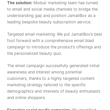
The solution:
Modus’ marketing team has turned
to email and social media channels to bridge the
understanding gap and position JamaliBox as a
leading bespoke beauty subscription service.
Targeted email marketing: We put JamaliBox’s best
foot forward with a comprehensive email blast
campaign to introduce the product’s offerings and
the personalized beauty quiz.
The email campaign successfully generated initial
awareness and interest among potential
customers, thanks to a highly targeted content
marketing strategy tailored to the specific
demographics and interests of beauty enthusiasts
and online shoppers.
Engaging social media campaign:
We identified