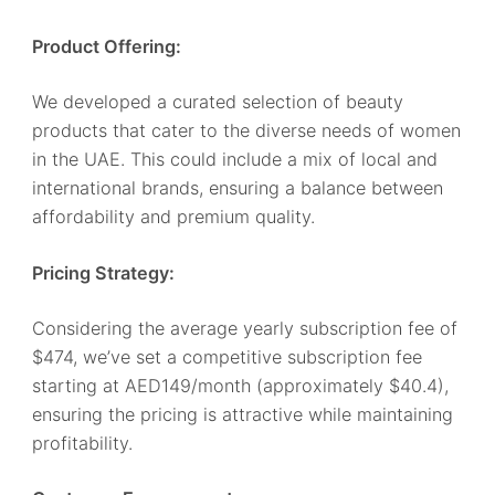
Product Offering:
We developed a curated selection of beauty
products that cater to the diverse needs of women
in the UAE. This could include a mix of local and
international brands, ensuring a balance between
affordability and premium quality.
Pricing Strategy:
Considering the average yearly subscription fee of
$474, we’ve set a competitive subscription fee
starting at AED149/month (approximately $40.4),
ensuring the pricing is attractive while maintaining
profitability.