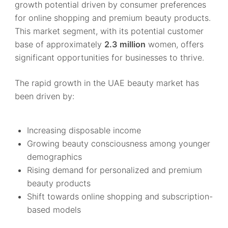
growth potential driven by consumer preferences
for online shopping and premium beauty products.
This market segment, with its potential customer
base of approximately
2.3 million
women, offers
significant opportunities for businesses to thrive.
The rapid growth in the UAE beauty market has
been driven by:
Increasing disposable income
Growing beauty consciousness among younger
demographics
Rising demand for personalized and premium
beauty products
Shift towards online shopping and subscription-
based models