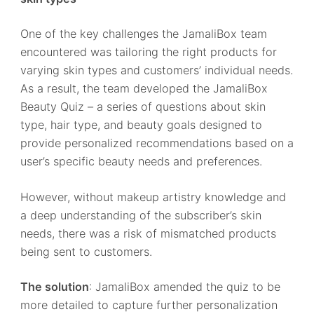
One of the key challenges the JamaliBox team
encountered was tailoring the right products for
varying skin types and customers’ individual needs.
As a result, the team developed the JamaliBox
Beauty Quiz – a series of questions about skin
type, hair type, and beauty goals designed to
provide personalized recommendations based on a
user’s specific beauty needs and preferences.
However, without makeup artistry knowledge and
a deep understanding of the subscriber’s skin
needs, there was a risk of mismatched products
being sent to customers.
The solution
: JamaliBox amended the quiz to be
more detailed to capture further personalization