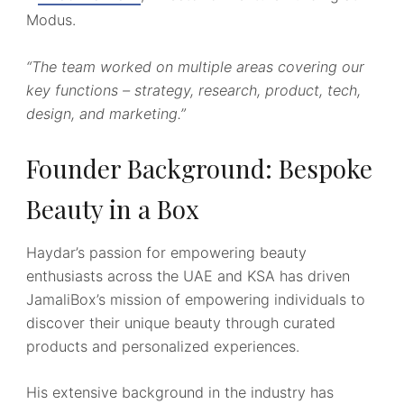
Modus.
“The team worked on multiple areas covering our
key functions – strategy, research, product, tech,
design, and marketing.”
Founder Background: Bespoke
Beauty in a Box
Haydar’s passion for empowering beauty
enthusiasts across the UAE and KSA has driven
JamaliBox’s mission of empowering individuals to
discover their unique beauty through curated
products and personalized experiences.
His extensive background in the industry has