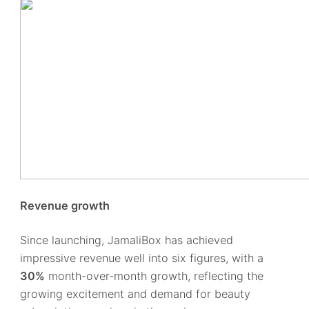
Revenue growth
Since launching, JamaliBox has achieved
impressive revenue well into six figures, with a
30%
month-over-month growth, reflecting the
growing excitement and demand for beauty