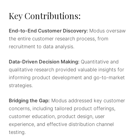
Key Contributions:
End-to-End Customer Discovery:
Modus oversaw
the entire customer research process, from
recruitment to data analysis.
Data-Driven Decision Making:
Quantitative and
qualitative research provided valuable insights for
informing product development and go-to-market
strategies.
Bridging the Gap:
Modus addressed key customer
concerns, including tailored product offerings,
customer education, product design, user
experience, and effective distribution channel
testing.