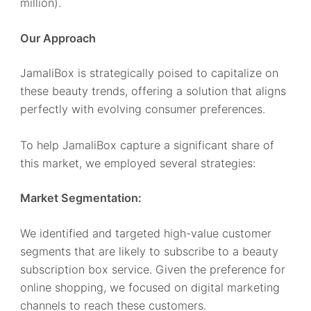
million).
Our Approach
JamaliBox is strategically poised to capitalize on
these beauty trends, offering a solution that aligns
perfectly with evolving consumer preferences.
To help JamaliBox capture a significant share of
this market, we employed several strategies:
Market Segmentation:
We identified and targeted high-value customer
segments that are likely to subscribe to a beauty
subscription box service. Given the preference for
online shopping, we focused on digital marketing
channels to reach these customers.