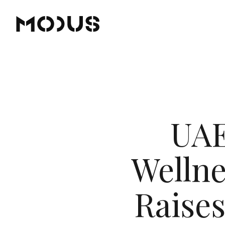
UAE
Wellne
Raises