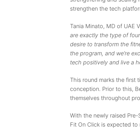
strengthen the tech platfo
Tania Minato, MD of UAE V
are exactly the type of fo
desire to transform the fi
the program, and we’re exc
tech positively and live a he
This round marks the first t
conception. Prior to this,
themselves throughout pro
With the newly raised Pre-
Fit On Click is expected to