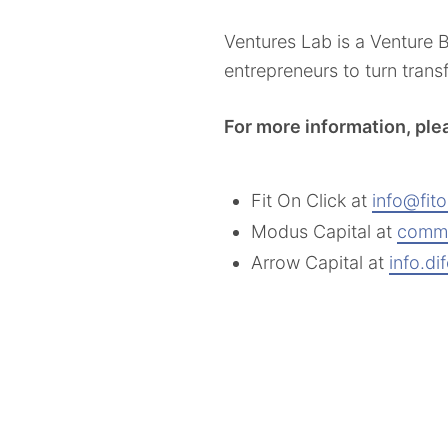
Ventures Lab is a Venture
entrepreneurs to turn tran
For more information, ple
Fit On Click at
info@fit
Modus Capital at
comm
Arrow Capital at
info.d