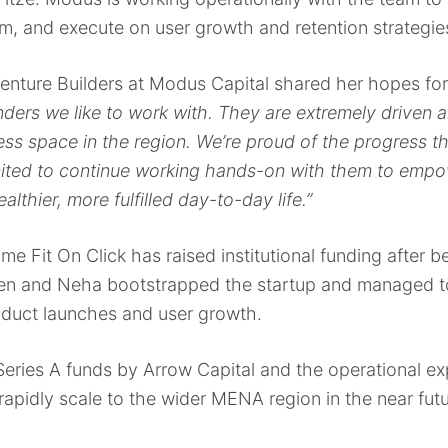
rm, and execute on user growth and retention strategie
enture Builders at Modus Capital shared her hopes fo
unders we like to work with. They are extremely driven
tness space in the region. We’re proud of the progress
ited to continue working hands-on with them to empow
althier, more fulfilled day-to-day life.”
ime Fit On Click has raised institutional funding after 
 Ben and Neha bootstrapped the startup and managed to
duct launches and user growth.
Series A funds by Arrow Capital and the operational ex
 rapidly scale to the wider MENA region in the near fut