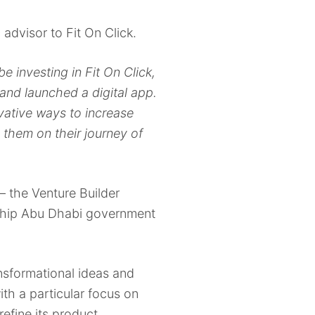
 advisor to Fit On Click.
be investing in Fit On Click,
 and launched a digital app.
ovative ways to increase
them on their journey of
– the Venture Builder
gship Abu Dhabi government
nsformational ideas and
ith a particular focus on
efine its product,