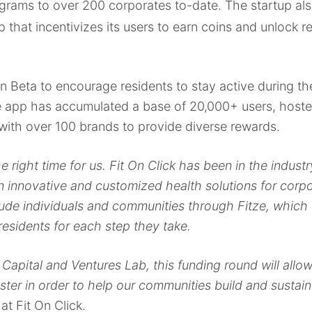
ams to over 200 corporates to-date. The startup als
that incentivizes its users to earn coins and unlock r
d in Beta to encourage residents to stay active during
 the app has accumulated a base of 20,000+ users, host
with over 100 brands to provide diverse rewards.
 right time for us. Fit On Click has been in the industr
 innovative and customized health solutions for corp
lude individuals and communities
through Fitze, which 
sidents for each step they take.
Capital and Ventures Lab, this funding round will allo
ster in order to help our communities build and sustain 
t Fit On Click.