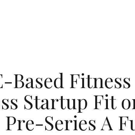
-Based Fitness
ss Startup Fit o
 Pre-Series A 