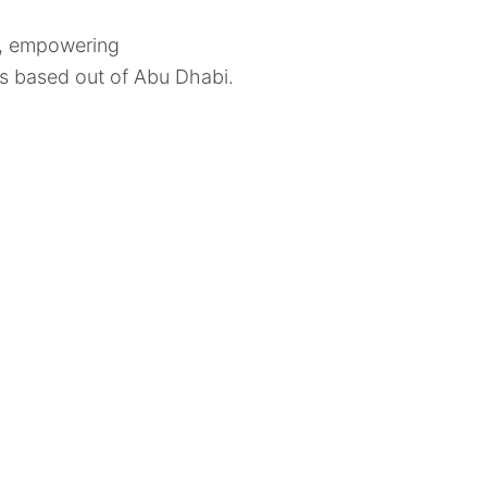
1, empowering
res based out of Abu Dhabi.