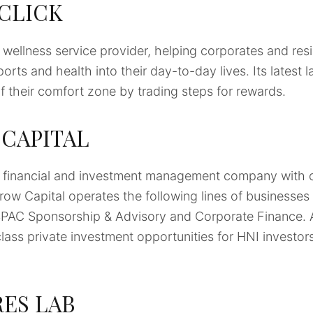
 CLICK
d wellness service provider, helping corporates and resi
orts and health into their day-to-day lives. Its latest 
 their comfort zone by trading steps for rewards.
CAPITAL
e financial and investment management company with of
row Capital operates the following lines of business
AC Sponsorship & Advisory and Corporate Finance. Ar
class private investment opportunities for HNI investors
ES LAB