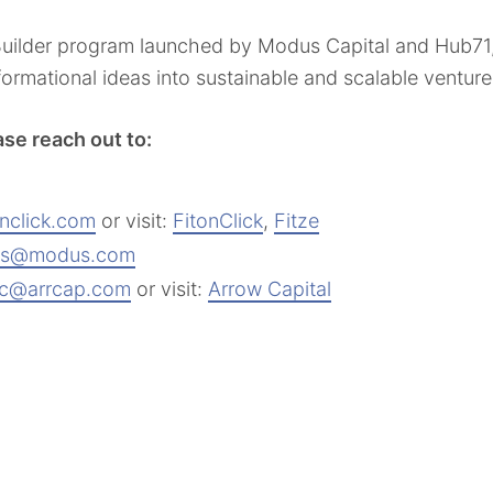
 Builder program launched by Modus Capital and Hub7
sformational ideas into sustainable and scalable ventu
ase reach out to:
onclick.com
or visit:
FitonClick
,
Fitze
s@modus.com
ifc@arrcap.com
or visit:
Arrow Capital