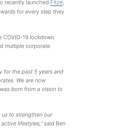
o recently launched
Fitze
,
ewards for every step they
 the COVID-19 lockdown.
ed multiple corporate
y for the past 5 years and
orates. We are now
was born from a vision to
w us to strengthen our
active lifestyles,”
said Ben