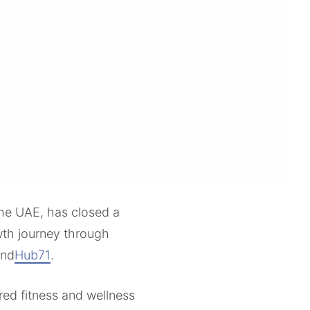
 the UAE, has closed a
owth journey through
and
Hub71
.
ed fitness and wellness