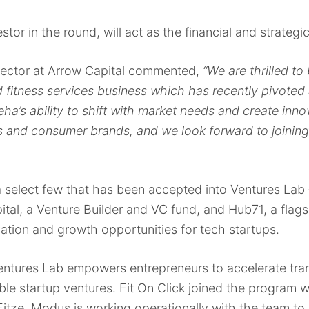
stor in the round, will act as the financial and strategic
ector at Arrow Capital commented,
“We are thrilled to 
d fitness services business which has recently pivoted
ha’s ability to shift with market needs and create inn
and consumer brands, and we look forward to joining 
a select few that has been accepted into Ventures Lab 
tal, a Venture Builder and VC fund, and Hub71, a fla
ovation and growth opportunities for tech startups.
entures Lab empowers entrepreneurs to accelerate tra
ble startup ventures. Fit On Click joined the program w
itze. Modus is working operationally with the team to r