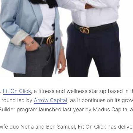
.
Fit On Click
, a fitness and wellness startup based in
g round led by
Arrow Capital
, as it continues on its gr
Builder program launched last year by Modus Capital 
fe duo Neha and Ben Samuel, Fit On Click has deliver