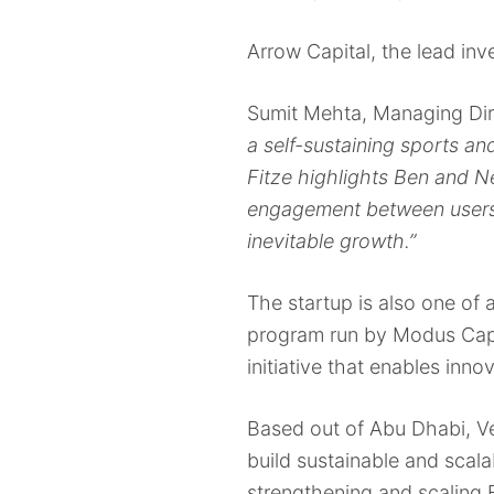
Arrow Capital, the lead inve
Sumit Mehta, Managing Dir
a self-sustaining sports an
Fitze highlights Ben and Ne
engagement between users 
inevitable growth.”
The startup is also one of 
program run by Modus Capi
initiative that enables inn
Based out of Abu Dhabi, V
build sustainable and scala
strengthening and scaling F