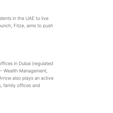
dents in the UAE to live
launch, Fitze, aims to push
fices in Dubai (regulated
es – Wealth Management,
row also plays an active
, family offices and