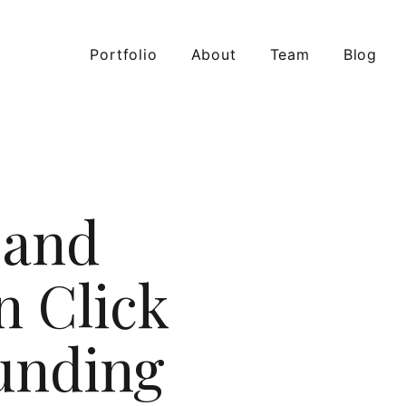
Portfolio
About
Team
Blog
 and
n Click
Funding