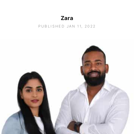
Zara
PUBLISHED JAN 11, 2022