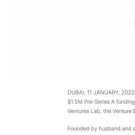
DUBAI, 11 JANUARY, 2022
$1.5M Pre-Series A fundin
Ventures Lab, the Venture 
Founded by husband and wi