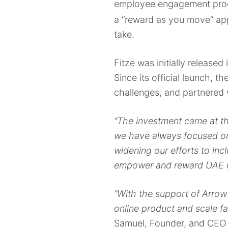
employee engagement progr
a “reward as you move” app 
take.
Fitze was initially release
Since its official launch,
challenges, and partnered 
“The investment came at the
we have always focused on
widening our efforts to inc
empower and reward UAE re
“With the support of Arrow 
online product and scale fa
Samuel, Founder, and CEO a