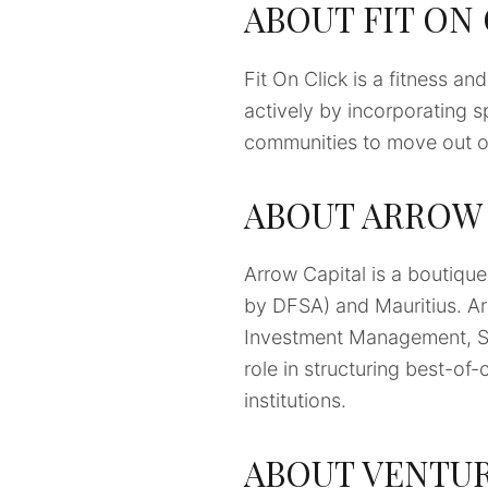
ABOUT FIT ON
Fit On Click is a fitness an
actively by incorporating sp
communities to move out of
ABOUT ARROW 
Arrow Capital is a boutiqu
by DFSA) and Mauritius. Ar
Investment Management, SP
role in structuring best-of-
institutions.
ABOUT VENTUR