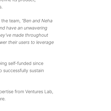
s.
r the team,
“Ben and Neha
 and have an unwavering
 they’ve made throughout
er their users to leverage
being self-funded since
 successfully sustain
pertise from Ventures Lab,
ure.