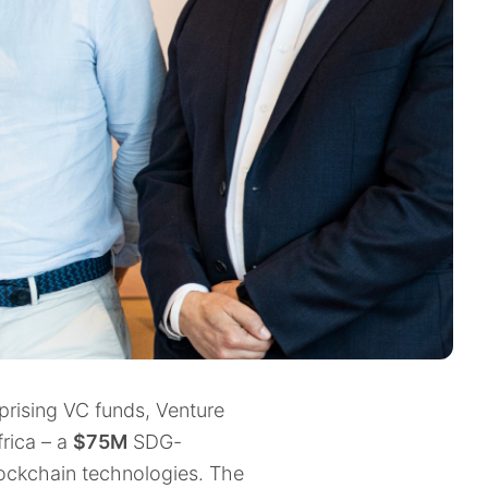
rising VC funds, Venture
rica – a
$75M
SDG-
lockchain technologies. The