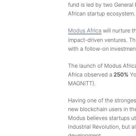
fund is led by two General
African startup ecosystem.
Modus Africa
will nurture 
impact-driven ventures. Th
with a follow-on investment
The launch of Modus Africa
Africa observed a
250%
Yo
MAGNiTT).
Having one of the stronges
new blockchain users in th
Modus believes startups uti
Industrial Revolution, but 
development.