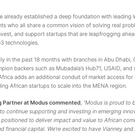
 already established a deep foundation with leading W
s who all share a common vision of solving real prob
nvest, and support startups that are leapfrogging ahea
3 technologies.
 in the past 18 months with branches in Abu Dhabi, C
pion backers such as Mubadala’s Hub71, USAID, and s
o Africa adds an additional conduit of market access fo
ing African startups to scale into the MENA region.
ng Partner at Modus commented
,
“Modus is proud to b
to continue supporting and investing in emerging inn
 positioned to deliver impact and value to African co
 and financial capital. We’re excited to have Vianney an