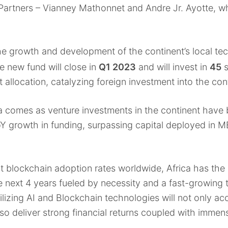
 Partners – Vianney Mathonnet and Andre Jr. Ayotte, w
the growth and development of the continent’s local tec
e new fund will close in
Q1 2023
and will invest in
45
s
 allocation, catalyzing foreign investment into the con
 comes as venture investments in the continent have b
Y growth in funding, surpassing capital deployed in M
t blockchain adoption rates worldwide, Africa has the 
e next 4 years fueled by necessity and a fast-growing
lizing AI and Blockchain technologies will not only acc
also deliver strong financial returns coupled with imme