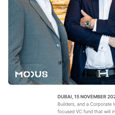
DUBAI, 15 NOVEMBER 202
Builders, and a Corporate 
focused VC fund that will i