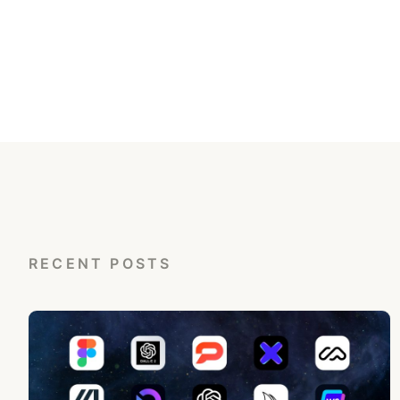
RECENT POSTS