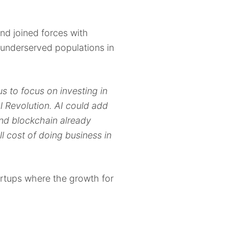
nd joined forces with
underserved populations in
us to focus on investing in
l Revolution. AI could add
nd blockchain already
ll cost of doing business in
tartups where the growth for