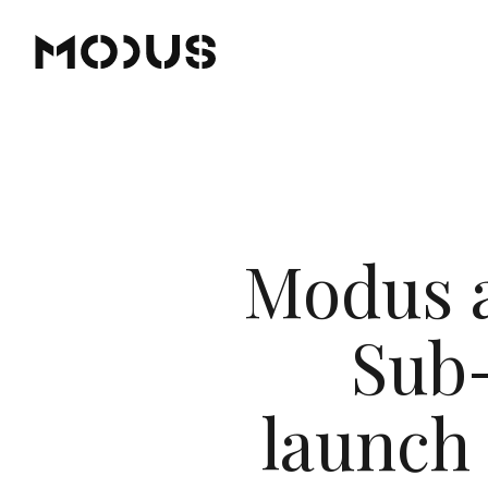
Modus a
Sub-
launch