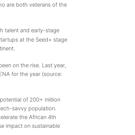
ho are both veterans of the
h talent and early-stage
tartups at the Seed+ stage
tinent.
een on the rise. Last year,
ENA for the year (source:
potential of 200+ million
 tech-savvy population.
elerate the African 4th
nse impact on sustainable