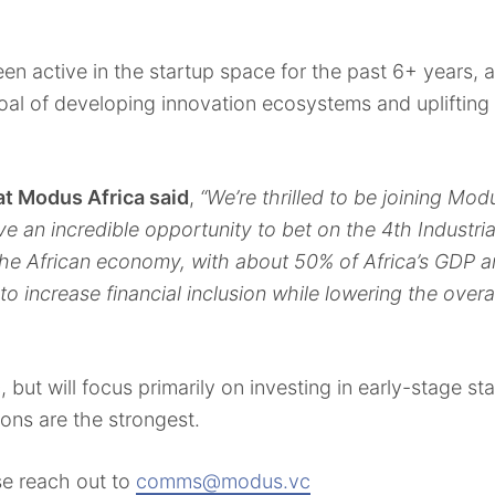
n active in the startup space for the past 6+ years, a
l of developing innovation ecosystems and uplifting 
at Modus Africa said
,
“We’re thrilled to be joining Mod
 an incredible opportunity to bet on the 4th Industria
he African economy, with about 50% of Africa’s GDP a
to increase financial inclusion while lowering the overa
, but will focus primarily on investing in early-stage s
ions are the strongest.
se reach out to
comms@modus.vc