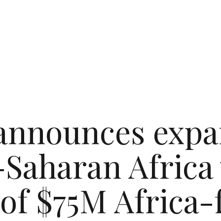
nnounces expa
Saharan Africa
 of $75M Africa-