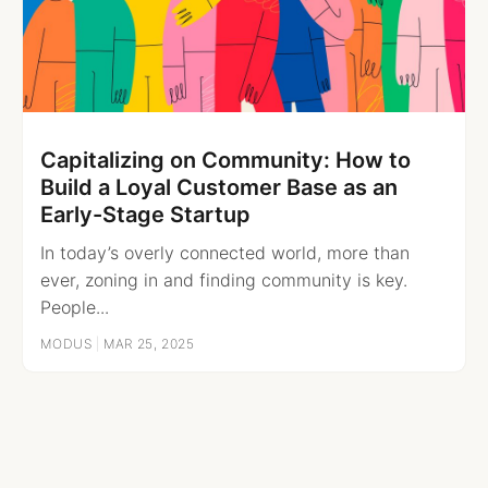
Capitalizing on Community: How to
Build a Loyal Customer Base as an
Early-Stage Startup
In today’s overly connected world, more than
ever, zoning in and finding community is key.
People...
MODUS
|
MAR 25, 2025