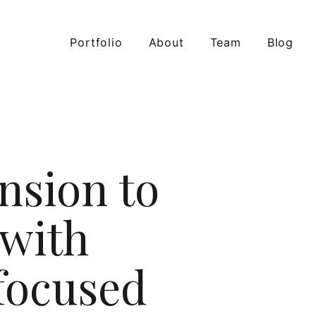
Portfolio
About
Team
Blog
nsion to
 with
focused