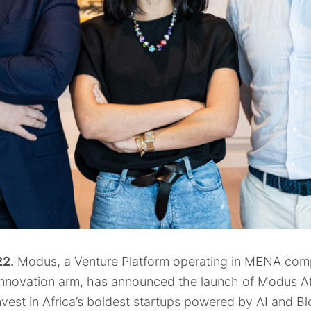
2.
Modus, a Venture Platform operating in MENA comp
Innovation arm, has announced the launch of Modus Af
nvest in Africa’s boldest startups powered by AI and B