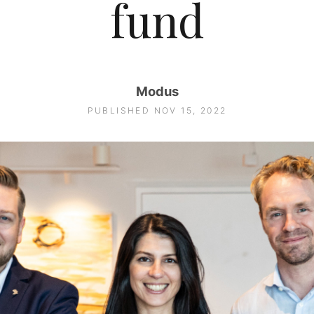
fund
Modus
PUBLISHED NOV 15, 2022