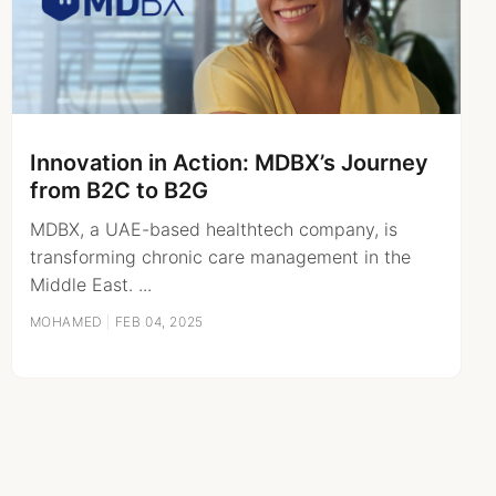
Innovation in Action: MDBX’s Journey
from B2C to B2G
MDBX, a UAE-based healthtech company, is
transforming chronic care management in the
Middle East. ...
MOHAMED
|
FEB 04, 2025