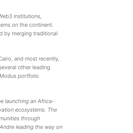
eb3 institutions,
lems on the continent.
d by merging traditional
airo, and most recently,
everal other leading
r Modus portfolio
e launching an Africa-
ovation ecosystems. The
mmunities through
d Andre leading the way on