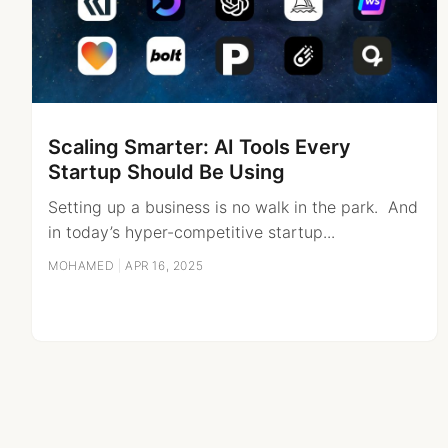
Scaling Smarter: AI Tools Every
Startup Should Be Using
Setting up a business is no walk in the park. And
in today’s hyper-competitive startup...
MOHAMED
|
APR 16, 2025