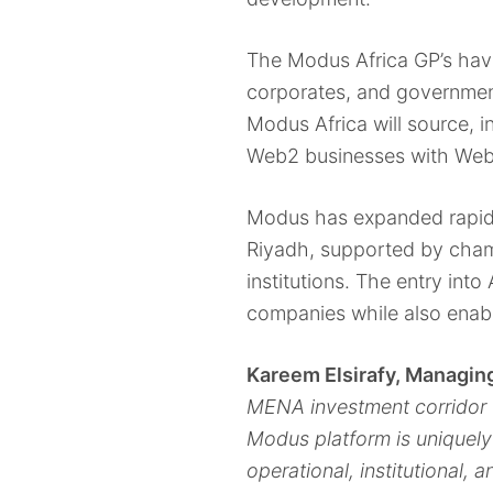
The Modus Africa GP’s have
corporates, and government
Modus Africa will source, i
Web2 businesses with Web
Modus has expanded rapidly
Riyadh, supported by cham
institutions. The entry int
companies while also enabl
Kareem Elsirafy, Managi
MENA investment corridor 
Modus platform is uniquely
operational, institutional,