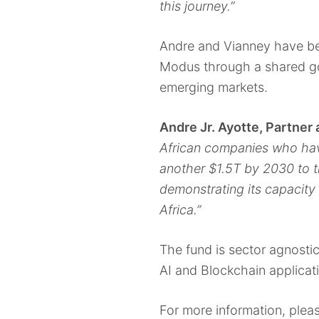
this journey.”
Andre and Vianney have bee
Modus through a shared goa
emerging markets.
Andre Jr. Ayotte, Partner 
African companies who have
another $1.5T by 2030 to t
demonstrating its capacity 
Africa.”
The fund is sector agnostic
AI and Blockchain applicat
For more information, plea