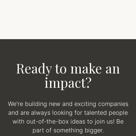
Ready to make an
impact?
We're building new and exciting companies
and are always looking for talented people
with out-of-the-box ideas to join us! Be
part of something bigger.