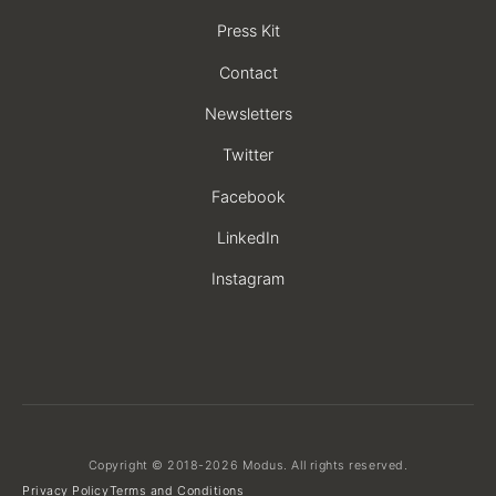
Press Kit
Contact
Newsletters
Twitter
Facebook
LinkedIn
Instagram
Copyright © 2018-2026 Modus. All rights reserved.
Privacy Policy
Terms and Conditions