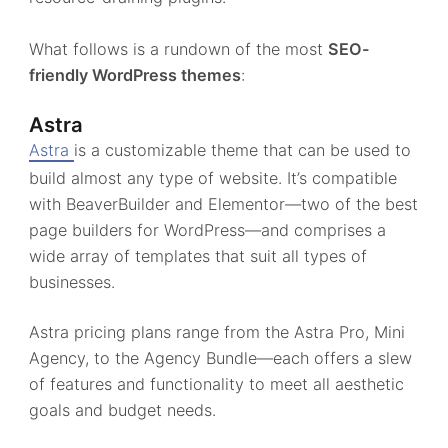
What follows is a rundown of the most
SEO-
friendly WordPress themes
:
Astra
Astra
is a customizable theme that can be used to
build almost any type of website. It’s compatible
with BeaverBuilder and Elementor—two of the best
page builders for WordPress—and comprises a
wide array of templates that suit all types of
businesses.
Astra pricing plans range from the Astra Pro, Mini
Agency, to the Agency Bundle—each offers a slew
of features and functionality to meet all aesthetic
goals and budget needs.