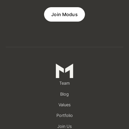
Join Modus
Team
Blog
Values
Portfolio
Join Us