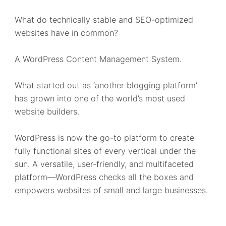
What do technically stable and SEO-optimized
websites have in common?
A WordPress Content Management System.
What started out as ‘another blogging platform’
has grown into one of the world’s most used
website builders.
WordPress is now the go-to platform to create
fully functional sites of every vertical under the
sun. A versatile, user-friendly, and multifaceted
platform—WordPress checks all the boxes and
empowers websites of small and large businesses.