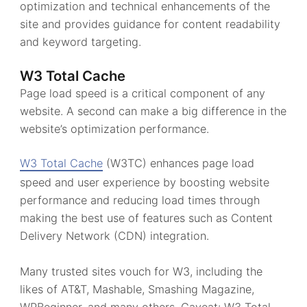
optimization and technical enhancements of the
site and provides guidance for content readability
and keyword targeting.
W3 Total Cache
Page load speed is a critical component of any
website. A second can make a big difference in the
website’s optimization performance.
W3 Total Cache
(W3TC) enhances page load
speed and user experience by boosting website
performance and reducing load times through
making the best use of features such as Content
Delivery Network (CDN) integration.
Many trusted sites vouch for W3, including the
likes of AT&T, Mashable, Smashing Magazine,