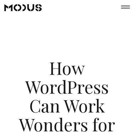
How
WordPress
Can Work
Wonders for