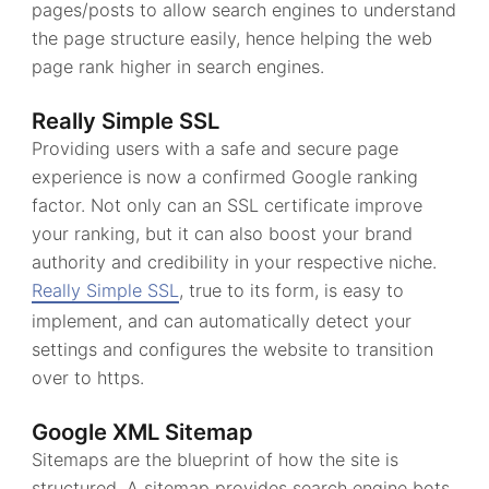
pages/posts to allow search engines to understand
the page structure easily, hence helping the web
page rank higher in search engines.
Really Simple SSL
Providing users with a safe and secure page
experience is now a confirmed Google ranking
factor. Not only can an SSL certificate improve
your ranking, but it can also boost your brand
authority and credibility in your respective niche.
Really Simple SSL
, true to its form, is easy to
implement, and can automatically detect your
settings and configures the website to transition
over to https.
Google XML Sitemap
Sitemaps are the blueprint of how the site is
structured. A sitemap provides search engine bots