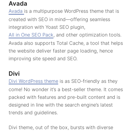
Avada
Avada
is a multipurpose WordPress theme that is
created with SEO in mind—offering seamless
integration with Yoast SEO plugin,
All in One SEO Pack
, and other optimization tools.
Avada also supports Total Cache, a tool that helps
the website deliver faster page loading, hence
improving site speed and SEO.
Divi
Divi WordPress theme
is as SEO-friendly as they
come! No wonder it’s a best-seller theme. It comes
packed with features and pre-built content and is
designed in line with the search engine’s latest
trends and guidelines.
Divi theme, out of the box, bursts with diverse