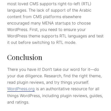
most loved CMS supports right-to-left (RTL)
languages. The lack of support of the Arabic
content from CMS platforms elsewhere
encouraged many MENA startups to choose
WordPress. First, you need to ensure your
WordPress theme supports RTL languages and test
it out before switching to RTL mode.
Conclusion
There you have it! Don’t take our word for it—do
your due diligence. Research, find the right theme,
read plugin reviews, and try things yourself.
WordPress.org
is an authoritative resource for all
things WordPress, including plugin reviews, guides,
and ratings.