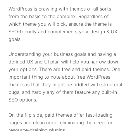
WordPress is crawling with themes of all sorts—
from the basic to the complex. Regardless of
which theme you will pick, ensure the theme is
SEO-friendly and complements your design & UX
goals.
Understanding your business goals and having a
defined UX and UI plan will help you narrow down
your options. There are free and paid themes. One
important thing to note about free WordPress
themes is that they might be riddled with structural
bugs, and hardly any of them feature any built-in
SEO options.
On the flip side, paid themes offer fast-loading
pages and clean code, eliminating the need for
resource-draining plugins.