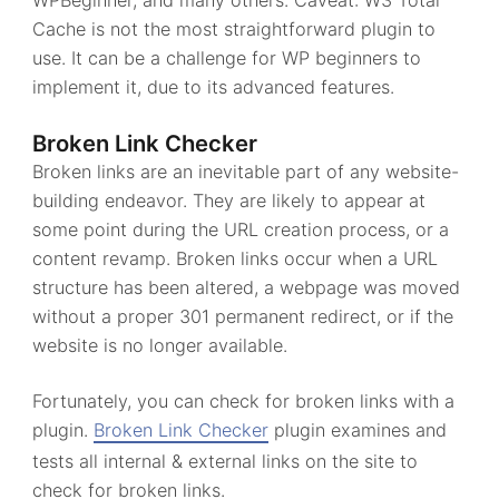
WPBeginner, and many others. Caveat: W3 Total
Cache is not the most straightforward plugin to
use. It can be a challenge for WP beginners to
implement it, due to its advanced features.
Broken Link Checker
Broken links are an inevitable part of any website-
building endeavor. They are likely to appear at
some point during the URL creation process, or a
content revamp. Broken links occur when a URL
structure has been altered, a webpage was moved
without a proper 301 permanent redirect, or if the
website is no longer available.
Fortunately, you can check for broken links with a
plugin.
Broken Link Checker
plugin examines and
tests all internal & external links on the site to
check for broken links.