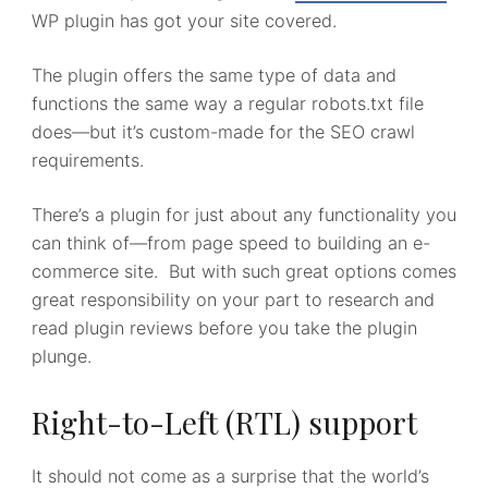
WP plugin has got your site covered.
The plugin offers the same type of data and
functions the same way a regular robots.txt file
does—but it’s custom-made for the SEO crawl
requirements.
There’s a plugin for just about any functionality you
can think of—from page speed to building an e-
commerce site. But with such great options comes
great responsibility on your part to research and
read plugin reviews before you take the plugin
plunge.
Right-to-Left (RTL) support
It should not come as a surprise that the world’s