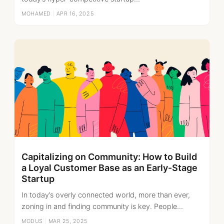
MOHAMED
|
APR 16, 2025
Capitalizing on Community: How to Build
a Loyal Customer Base as an Early-Stage
Startup
In today’s overly connected world, more than ever,
zoning in and finding community is key. People...
MODUS
|
MAR 25, 2025