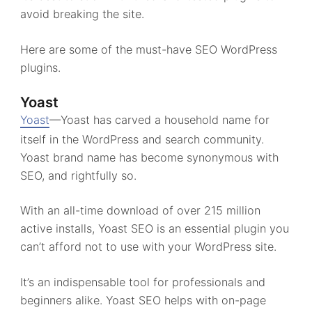
avoid breaking the site.
Here are some of the must-have SEO WordPress
plugins.
Yoast
Yoast
—Yoast has carved a household name for
itself in the WordPress and search community.
Yoast brand name has become synonymous with
SEO, and rightfully so.
With an all-time download of over 215 million
active installs, Yoast SEO is an essential plugin you
can’t afford not to use with your WordPress site.
It’s an indispensable tool for professionals and
beginners alike. Yoast SEO helps with on-page