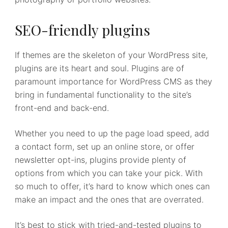
SEO-friendly plugins
If themes are the skeleton of your WordPress site,
plugins are its heart and soul. Plugins are of
paramount importance for WordPress CMS as they
bring in fundamental functionality to the site’s
front-end and back-end.
Whether you need to up the page load speed, add
a contact form, set up an online store, or offer
newsletter opt-ins, plugins provide plenty of
options from which you can take your pick. With
so much to offer, it’s hard to know which ones can
make an impact and the ones that are overrated.
It’s best to stick with tried-and-tested plugins to