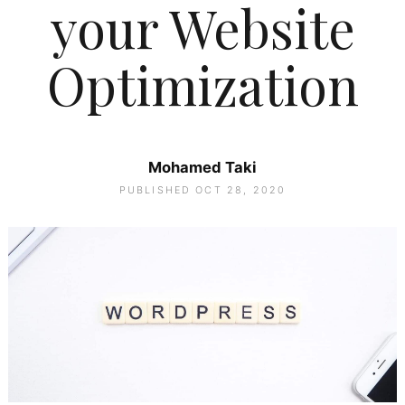
your Website
Optimization
Mohamed Taki
PUBLISHED OCT 28, 2020