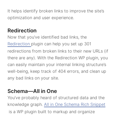
It helps identify broken links to improve the site’s
optimization and user experience.
Redirection
Now that you’ve identified bad links, the
Redirection
plugin can help you set up 301
redirections from broken links to their new URLs (if
there are any). With the Redirection WP plugin, you
can easily maintain your internal linking structure’s
well-being, keep track of 404 errors, and clean up
any bad links on your site.
Schema—All in One
You’ve probably heard of structured data and the
knowledge graph.
All in One Schema Rich Snippet
is a WP plugin built to markup and organize