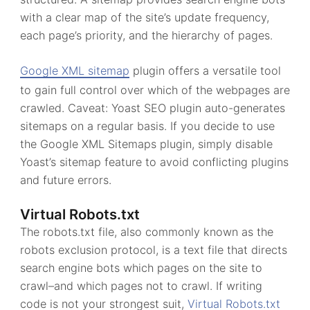
with a clear map of the site’s update frequency,
each page’s priority, and the hierarchy of pages.
Google XML sitemap
plugin offers a versatile tool
to gain full control over which of the webpages are
crawled. Caveat: Yoast SEO plugin auto-generates
sitemaps on a regular basis. If you decide to use
the Google XML Sitemaps plugin, simply disable
Yoast’s sitemap feature to avoid conflicting plugins
and future errors.
Virtual Robots.txt
The robots.txt file, also commonly known as the
robots exclusion protocol, is a text file that directs
search engine bots which pages on the site to
crawl–and which pages not to crawl. If writing
code is not your strongest suit,
Virtual Robots.txt