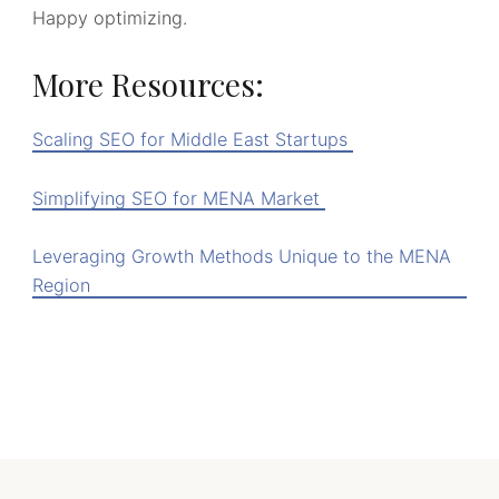
Happy optimizing.
More Resources:
Scaling SEO for Middle East Startups
Simplifying SEO for MENA Market
Leveraging Growth Methods Unique to the MENA
Region