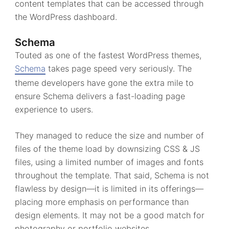
content templates that can be accessed through
the WordPress dashboard.
Schema
Touted as one of the fastest WordPress themes,
Schema
takes page speed very seriously. The
theme developers have gone the extra mile to
ensure Schema delivers a fast-loading page
experience to users.
They managed to reduce the size and number of
files of the theme load by downsizing CSS & JS
files, using a limited number of images and fonts
throughout the template. That said, Schema is not
flawless by design—it is limited in its offerings—
placing more emphasis on performance than
design elements. It may not be a good match for
photography or portfolio websites.