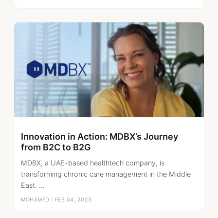
Innovation in Action: MDBX’s Journey
from B2C to B2G
MDBX, a UAE-based healthtech company, is
transforming chronic care management in the Middle
East. ...
MOHAMED
|
FEB 04, 2025