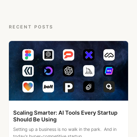
RECENT POSTS
Scaling Smarter: AI Tools Every Startup
Should Be Using
Setting up a business is no walk in the park. And in
today’s hyper-competitive startup...