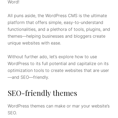
Word!
All puns aside, the WordPress CMS is the ultimate
platform that offers simple, easy-to-understand
functionalities, and a plethora of tools, plugins, and
themes—helping businesses and bloggers create
unique websites with ease.
Without further ado, let’s explore how to use
WordPress to its full potential and capitalize on its
optimization tools to create websites that are user
—and SEO—friendly.
SEO-friendly themes
WordPress themes can make or mar your website’s
SEO.