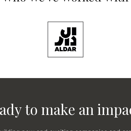
ady to make an impa