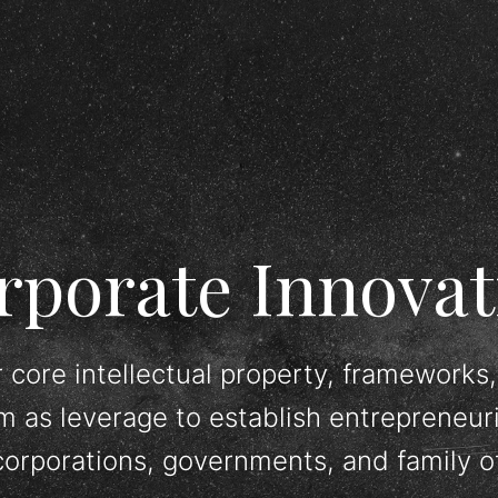
rporate Innovat
 core intellectual property, frameworks,
m as leverage to establish entrepreneur
corporations, governments, and family of