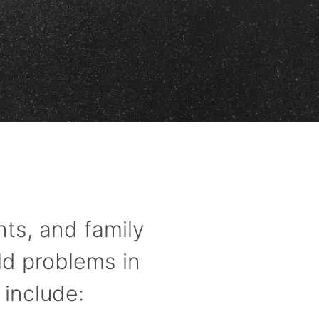
ts, and family
ld problems in
 include: