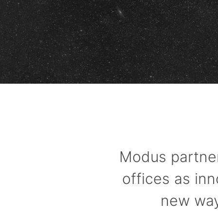
Modus partner
offices as in
new ways