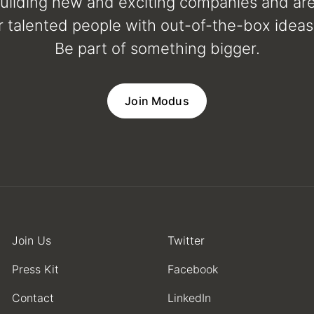
uilding new and exciting companies and ar
r talented people with out-of-the-box ideas 
Be part of something bigger.
Join Modus
Join Us
Twitter
Press Kit
Facebook
Contact
LinkedIn