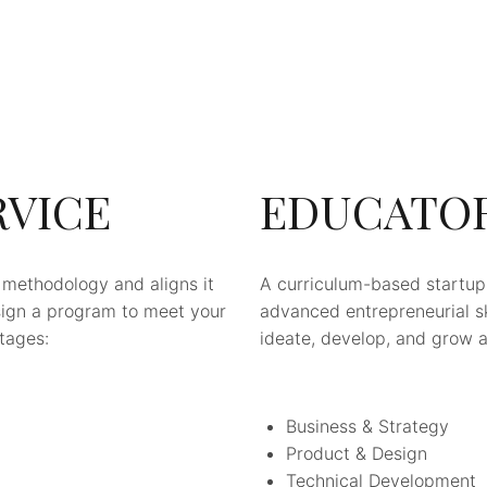
RVICE
EDUCATO
 methodology and aligns it
A curriculum-based startu
sign a program to meet your
advanced entrepreneurial ski
stages:
ideate, develop, and grow a 
Business & Strategy
Product & Design
Technical Development