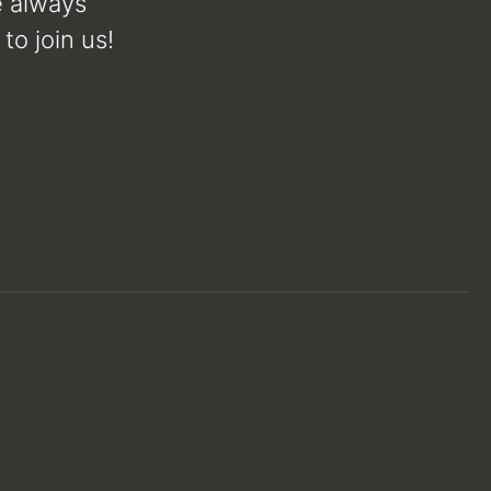
e always
to join us!