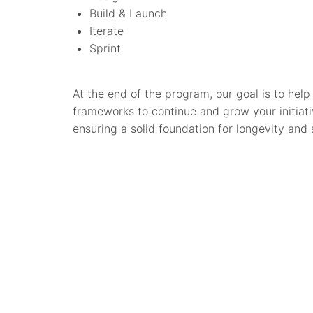
Build & Launch
Iterate
Sprint
At the end of the program, our goal is to he
frameworks to continue and grow your initiativ
ensuring a solid foundation for longevity and s