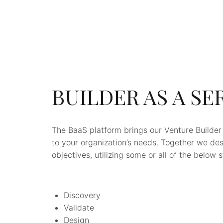
BUILDER AS A SE
The BaaS platform brings our Venture Builder
to your organization’s needs. Together we de
objectives, utilizing some or all of the below 
Discovery
Validate
Design