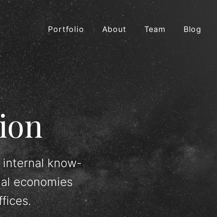
Portfolio
About
Team
Blog
ion
 internal know-
ial economies
fices.