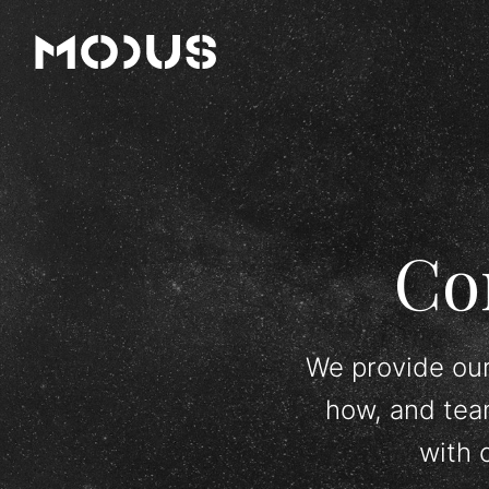
Co
We provide our
how, and tea
with 