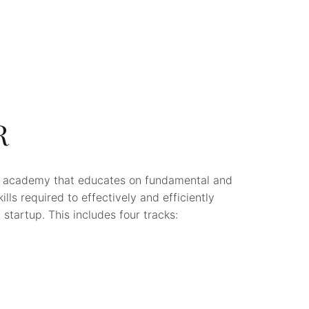
R
p academy that educates on fundamental and
lls required to effectively and efficiently
startup. This includes four tracks: