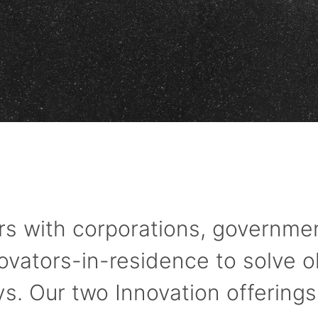
s with corporations, governmen
novators-in-residence to solve o
. Our two Innovation offerings