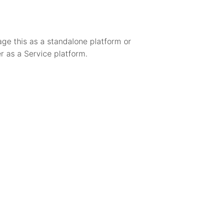
age this as a standalone platform or
r as a Service platform.