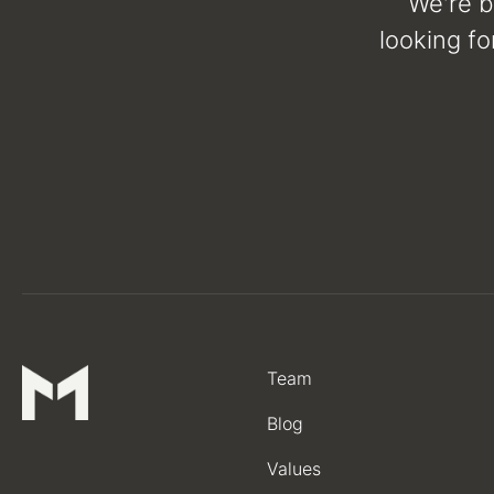
We're b
looking fo
Team
Blog
Values