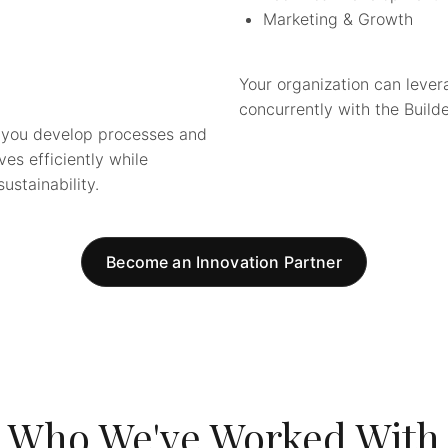
Marketing & Growth
Your organization can lever
concurrently with the Builde
lp you develop processes and
es efficiently while
ustainability.
Become an Innovation Partner
Who We've Worked With